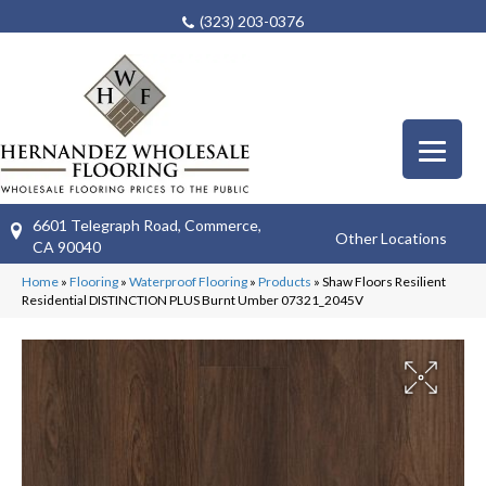
(323) 203-0376
6601 Telegraph Road, Commerce,
Other Locations
CA 90040
Home
»
Flooring
»
Waterproof Flooring
»
Products
»
Shaw Floors Resilient
Residential DISTINCTION PLUS Burnt Umber 07321_2045V