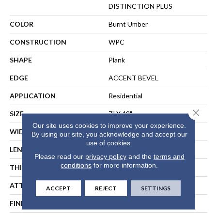
DISTINCTION PLUS
COLOR
Burnt Umber
CONSTRUCTION
WPC
SHAPE
Plank
EDGE
ACCENT BEVEL
APPLICATION
Residential
Close 
SIZE
7" X 48"
Our site uses cookies to improve your experience.
WIDTH
7"
By using our site, you acknowledge and accept our
use of cookies.
LENGTH
48"
Please read our
privacy policy
and the
terms and
conditions
for more information.
THICKNESS
7 Mm
ATTACHED PAD
Vinyl
ACCEPT
REJECT
SETTINGS
FINISH COATING
Scuffresist Platinum