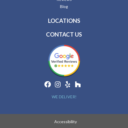
Blog
LOCATIONS
CONTACT US
WE DELIVER!
Accessibility