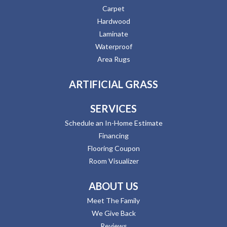
Carpet
Hardwood
Laminate
Waterproof
Area Rugs
ARTIFICIAL GRASS
SERVICES
Schedule an In-Home Estimate
Financing
Flooring Coupon
Room Visualizer
ABOUT US
Meet The Family
We Give Back
Reviews