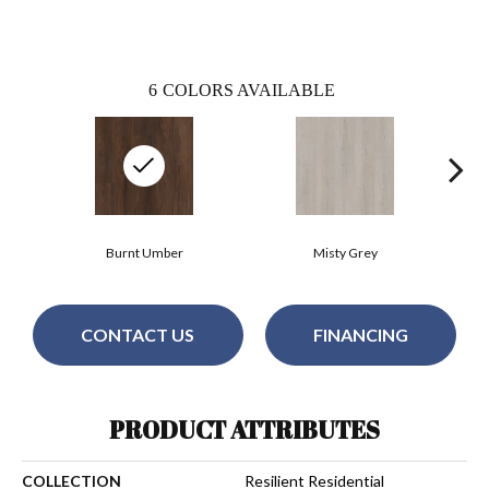
6
COLORS AVAILABLE
Burnt Umber
Misty Grey
CONTACT US
FINANCING
PRODUCT ATTRIBUTES
COLLECTION
Resilient Residential