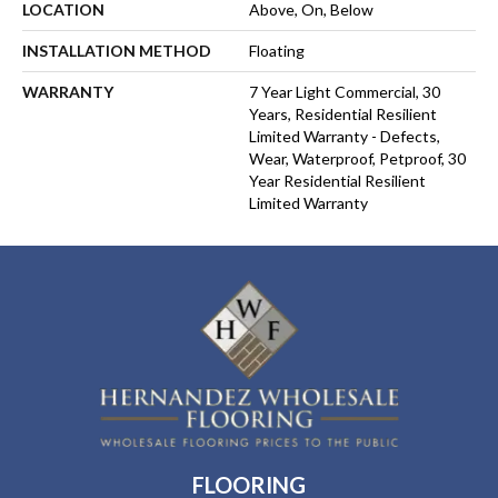
LOCATION
Above, On, Below
INSTALLATION METHOD
Floating
WARRANTY
7 Year Light Commercial, 30
Years, Residential Resilient
Limited Warranty - Defects,
Wear, Waterproof, Petproof, 30
Year Residential Resilient
Limited Warranty
FLOORING