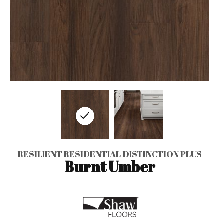
RESILIENT RESIDENTIAL DISTINCTION PLUS
Burnt Umber