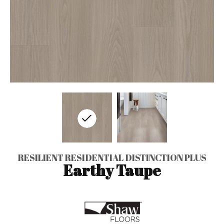
RESILIENT RESIDENTIAL DISTINCTION PLUS
Earthy Taupe