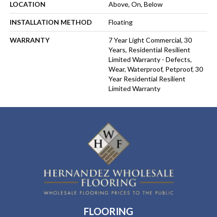
LOCATION
Above, On, Below
INSTALLATION METHOD
Floating
WARRANTY
7 Year Light Commercial, 30
Years, Residential Resilient
Limited Warranty - Defects,
Wear, Waterproof, Petproof, 30
Year Residential Resilient
Limited Warranty
FLOORING