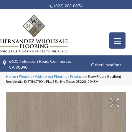
(323) 203-0376
6601 Telegraph Road, Commerce,
Other Locations
CA 90040
Home
»
Flooring
»
Waterproof Flooring
»
Products
»
Shaw Floors Resilient
Residential DISTINCTION PLUS Earthy Taupe 05228_2045V