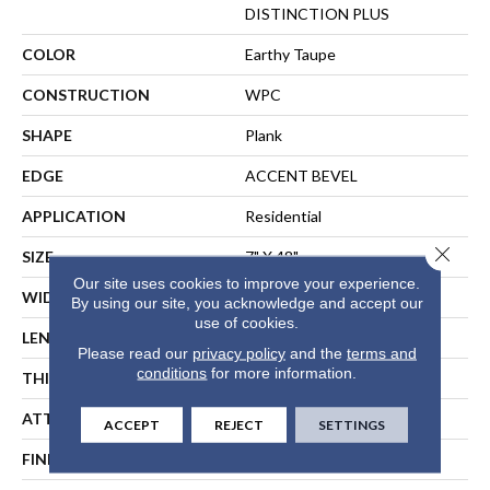
DISTINCTION PLUS
COLOR
Earthy Taupe
CONSTRUCTION
WPC
SHAPE
Plank
EDGE
ACCENT BEVEL
APPLICATION
Residential
Close 
SIZE
7" X 48"
Our site uses cookies to improve your experience.
WIDTH
7"
By using our site, you acknowledge and accept our
use of cookies.
LENGTH
48"
Please read our
privacy policy
and the
terms and
conditions
for more information.
THICKNESS
7 Mm
ATTACHED PAD
Vinyl
ACCEPT
REJECT
SETTINGS
FINISH COATING
Scuffresist Platinum