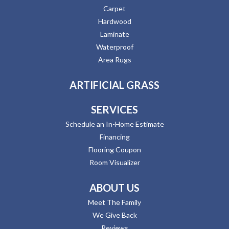
Carpet
Hardwood
Laminate
Waterproof
Area Rugs
ARTIFICIAL GRASS
SERVICES
Schedule an In-Home Estimate
Financing
Flooring Coupon
Room Visualizer
ABOUT US
Meet The Family
We Give Back
Reviews