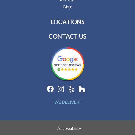
Blog
LOCATIONS
CONTACT US
WE DELIVER!
Accessibility