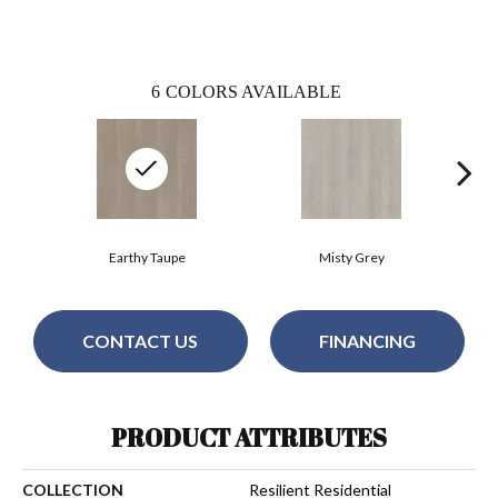
6
COLORS AVAILABLE
Earthy Taupe
Misty Grey
CONTACT US
FINANCING
PRODUCT ATTRIBUTES
COLLECTION
Resilient Residential