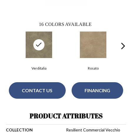
16
COLORS AVAILABLE
Verditalia
Rosato
CONTACT US
FINANCING
PRODUCT ATTRIBUTES
COLLECTION
Resilient Commercial Vecchio