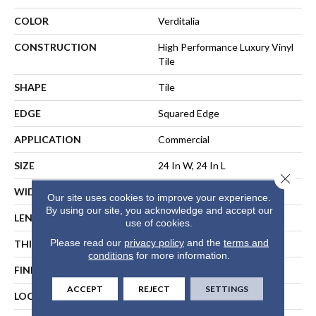
COLOR
Verditalia
CONSTRUCTION
High Performance Luxury Vinyl
Tile
SHAPE
Tile
EDGE
Squared Edge
APPLICATION
Commercial
SIZE
24 In W, 24 In L
Close 
WIDTH
24 In
Our site uses cookies to improve your experience.
By using our site, you acknowledge and accept our
LENGTH
24 In
use of cookies.
Please read our
privacy policy
and the
terms and
THICKNESS
2.5 Mm
conditions
for more information.
FINISH COATING
Exoguard®
ACCEPT
REJECT
SETTINGS
LOCATION
ABOVE, ON, BELOW