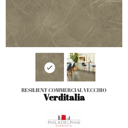
RESILIENT COMMERCIAL VECCHIO
Verditalia