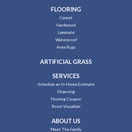
FLOORING
Carpet
Hardwood
Laminate
Waterproof
Area Rugs
ARTIFICIAL GRASS
SERVICES
Schedule an In-Home Estimate
Financing
Flooring Coupon
Room Visualizer
ABOUT US
Meet The Family