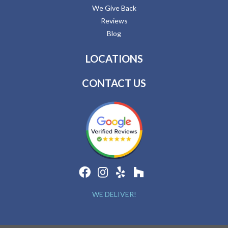
We Give Back
Reviews
Blog
LOCATIONS
CONTACT US
WE DELIVER!