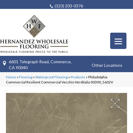
(323) 203-0376
6601 Telegraph Road, Commerce,
Other Locations
CA 90040
Home
»
Flooring
»
Waterproof Flooring
»
Products
»
Philadelphia
Commercial Resilient Commercial Vecchio Verditalia 00300_5602V