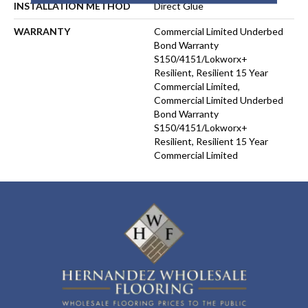
INSTALLATION METHOD
Direct Glue
WARRANTY
Commercial Limited Underbed
Bond Warranty
S150/4151/Lokworx+
Resilient, Resilient 15 Year
Commercial Limited,
Commercial Limited Underbed
Bond Warranty
S150/4151/Lokworx+
Resilient, Resilient 15 Year
Commercial Limited