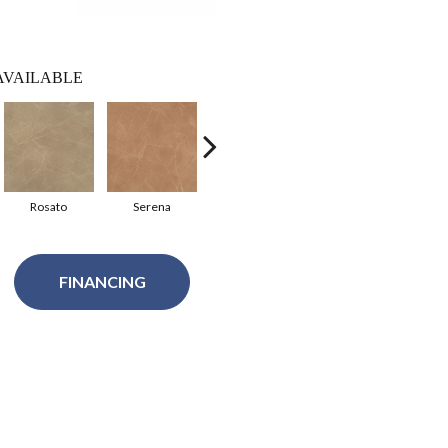
AVAILABLE
Rosato
Serena
Pietra
Moresco
P
FINANCING