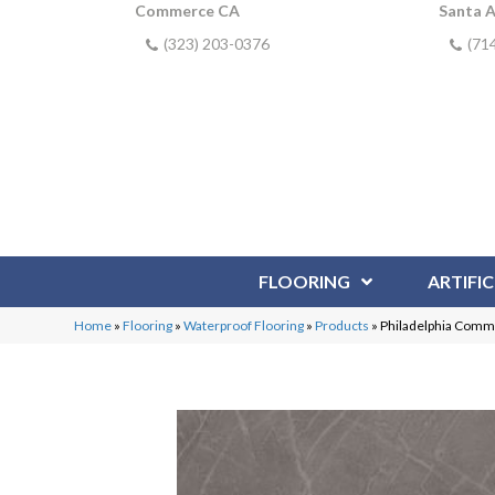
Commerce CA
Santa 
(323) 203-0376
(71
FLOORING
ARTIFIC
Home
»
Flooring
»
Waterproof Flooring
»
Products
»
Philadelphia Comm