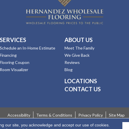
SERVICES
ABOUT US
Schedule an In-Home Estimate
Meet The Family
Financing
We Give Back
Flooring Coupon
Reviews
Room Visualizer
Blog
LOCATIONS
CONTACT US
Accessibility
Terms & Conditions
Privacy Policy
Site Map
ing our site, you acknowledge and accept our use of cookies.
 Rights Reserved.