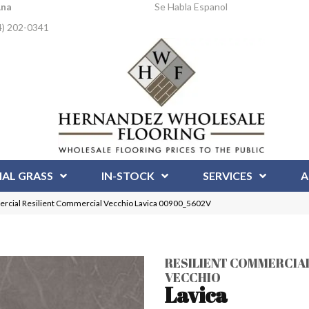
Ana
Se Habla Espanol
4) 202-0341
IAL GRASS
IN-STOCK
SERVICES
A
ercial Resilient Commercial Vecchio Lavica 00900_5602V
RESILIENT COMMERCIA
VECCHIO
Lavica