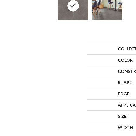
COLLEC
COLOR
CONSTR
SHAPE
EDGE
APPLIC
SIZE
WIDTH