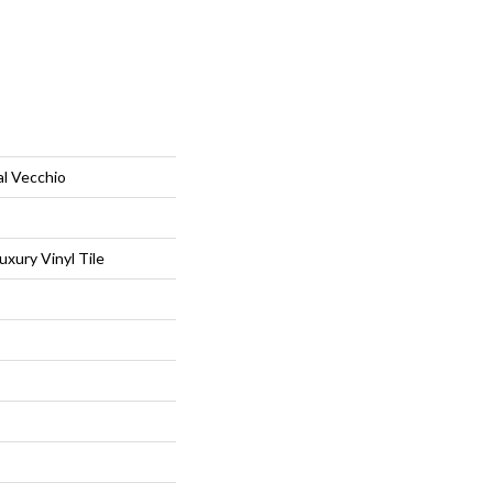
al Vecchio
xury Vinyl Tile