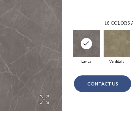
16
COLORS 
Lavica
Verditalia
CONTACT US