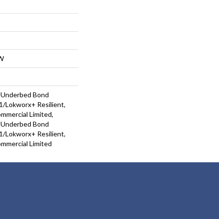
W
d Underbed Bond
/Lokworx+ Resilient,
ommercial Limited,
d Underbed Bond
/Lokworx+ Resilient,
ommercial Limited