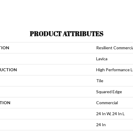
PRODUCT ATTRIBUTES
TION
Resilient Commerci
Lavica
UCTION
High Performance Lu
Tile
Squared Edge
ATION
Commercial
24 In W, 24 In L
24 In