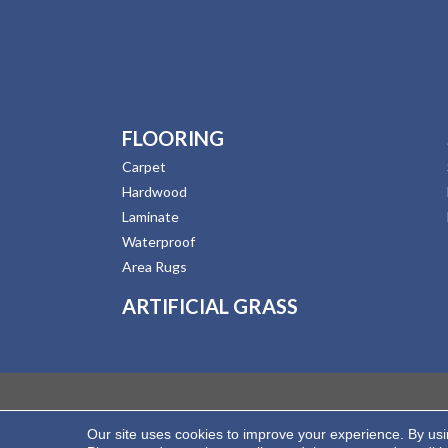
FLOORING
Carpet
Hardwood
Laminate
Waterproof
Area Rugs
ARTIFICIAL GRASS
Our site uses cookies to improve your experience. By us
Copyright ©2026 Hernandez Wholesale Flooring. All