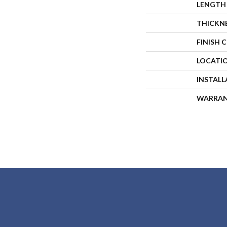
LENGTH
THICKN
FINISH 
LOCATI
INSTAL
WARRA