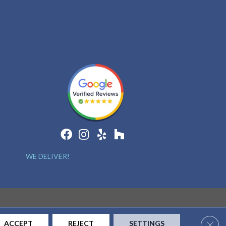
WE DELIVER!
Clos
ACCEPT
REJECT
SETTINGS