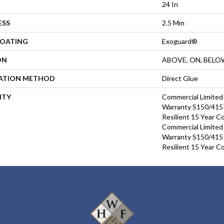
24 In
ESS
2.5 Mm
COATING
Exoguard®
ON
ABOVE, ON, BELO
LATION METHOD
Direct Glue
NTY
Commercial Limite
Warranty S150/4151
Resilient 15 Year C
Commercial Limite
Warranty S150/4151
Resilient 15 Year C