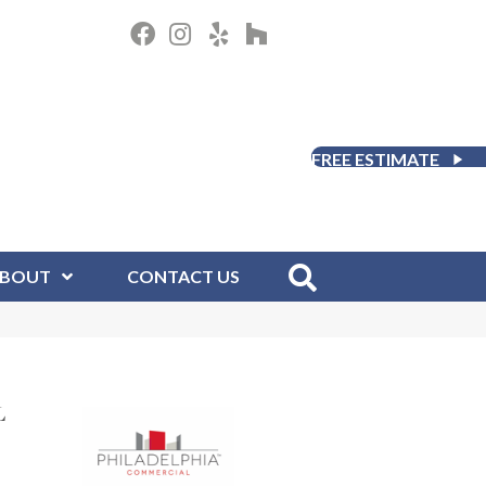
FREE ESTIMATE
BOUT
CONTACT US
L