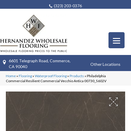
(323) 203-0376
6601 Telegraph Road, Commerce,
Other Locations
CA 90040
Home
»
Flooring
»
Waterproof Flooring
»
Products
»
Philadelphia
Commercial Resilient Commercial Vecchio Antica 00730_5602V