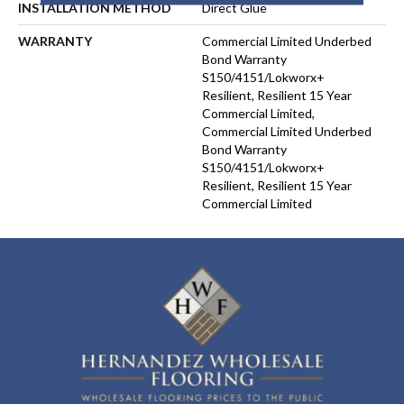
INSTALLATION METHOD
Direct Glue
WARRANTY
Commercial Limited Underbed
Bond Warranty
S150/4151/Lokworx+
Resilient, Resilient 15 Year
Commercial Limited,
Commercial Limited Underbed
Bond Warranty
S150/4151/Lokworx+
Resilient, Resilient 15 Year
Commercial Limited