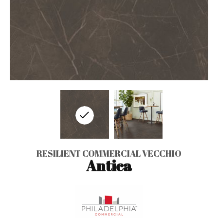
RESILIENT COMMERCIAL VECCHIO
Antica