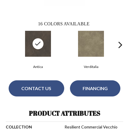
16
COLORS AVAILABLE
Antica
Verditalia
CONTACT US
FINANCING
PRODUCT ATTRIBUTES
COLLECTION
Resilient Commercial Vecchio