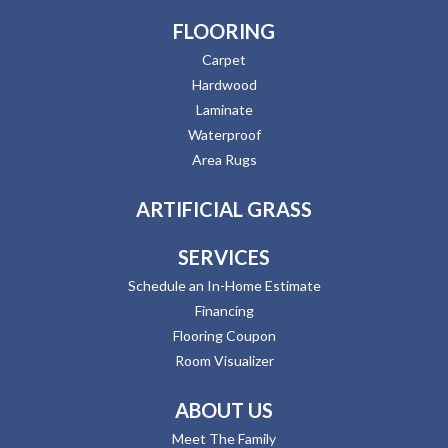
FLOORING
Carpet
Hardwood
Laminate
Waterproof
Area Rugs
ARTIFICIAL GRASS
SERVICES
Schedule an In-Home Estimate
Financing
Flooring Coupon
Room Visualizer
ABOUT US
Meet The Family