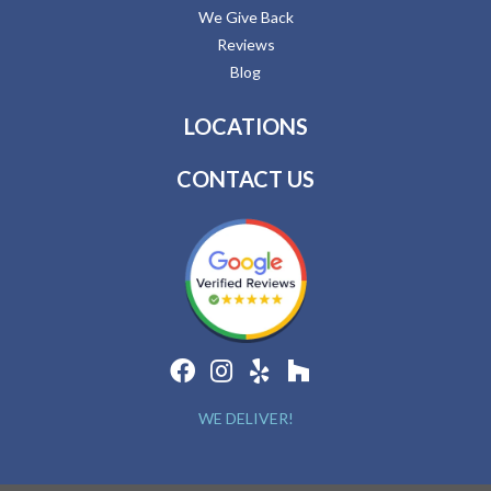
We Give Back
Reviews
Blog
LOCATIONS
CONTACT US
WE DELIVER!