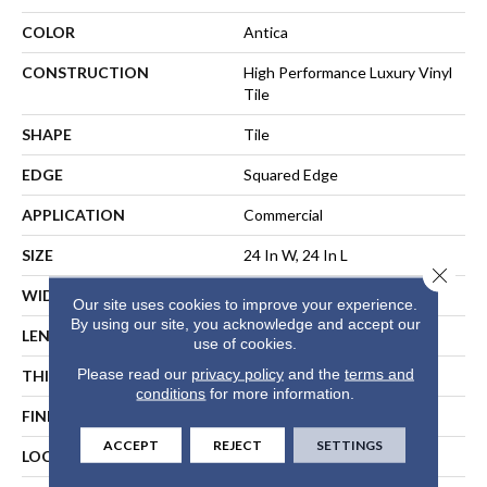
COLOR
Antica
CONSTRUCTION
High Performance Luxury Vinyl
Tile
SHAPE
Tile
EDGE
Squared Edge
APPLICATION
Commercial
SIZE
24 In W, 24 In L
Close 
WIDTH
24 In
Our site uses cookies to improve your experience.
By using our site, you acknowledge and accept our
LENGTH
24 In
use of cookies.
Please read our
privacy policy
and the
terms and
THICKNESS
2.5 Mm
conditions
for more information.
FINISH COATING
Exoguard®
ACCEPT
REJECT
SETTINGS
LOCATION
ABOVE, ON, BELOW