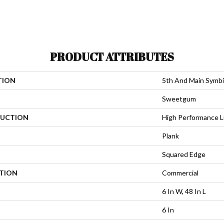
PRODUCT ATTRIBUTES
TION
5th And Main Symbi
Sweetgum
UCTION
High Performance Lu
Plank
Squared Edge
ATION
Commercial
6 In W, 48 In L
6 In