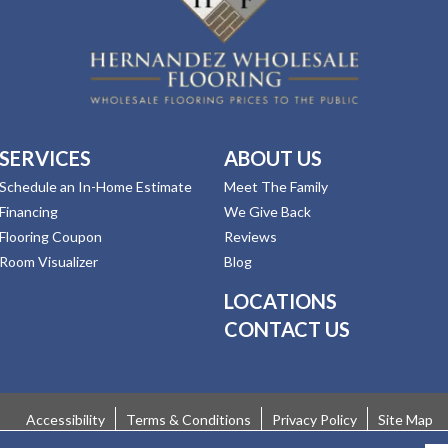
SERVICES
ABOUT US
Schedule an In-Home Estimate
Meet The Family
Financing
We Give Back
Flooring Coupon
Reviews
Room Visualizer
Blog
LOCATIONS
CONTACT US
Accessibility
Terms & Conditions
Privacy Policy
Site Map