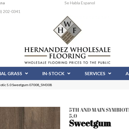
Ana
Se Habla Espanol
4) 202-0341
IAL GRASS
IN-STOCK
SERVICES
A
iotic 5.0 Sweetgum 07008_5M308
5TH AND MAIN SYMBIOT
5.0
Sweetgum