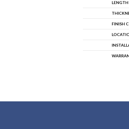
LENGTH
THICKN
FINISH 
LOCATI
INSTAL
WARRA