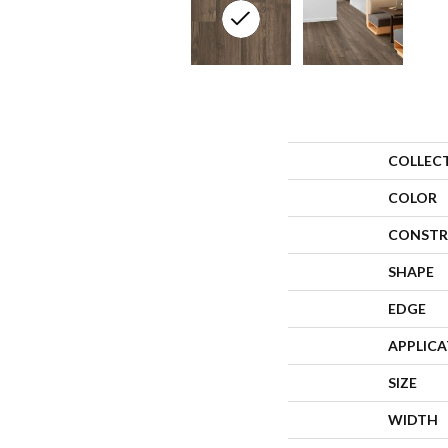
COLLEC
COLOR
CONSTR
SHAPE
EDGE
APPLIC
SIZE
WIDTH