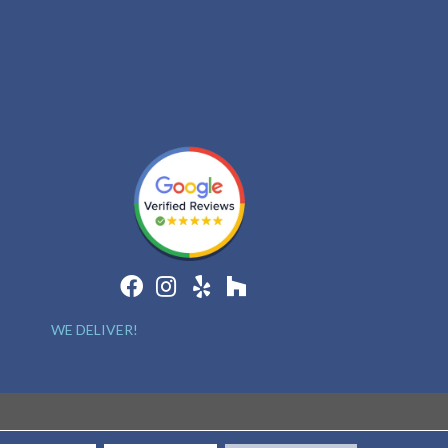
WE DELIVER!