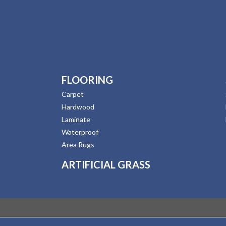
FLOORING
Carpet
Hardwood
Laminate
Waterproof
Area Rugs
ARTIFICIAL GRASS