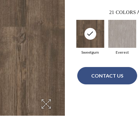
21
COLORS 
Sweetgum
Everest
CONTACT US