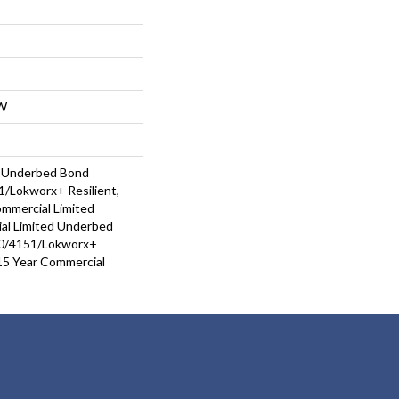
W
d Underbed Bond
/Lokworx+ Resilient,
ommercial Limited
al Limited Underbed
0/4151/Lokworx+
t 15 Year Commercial