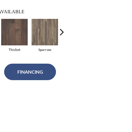
AVAILABLE
Thicket
Sparrow
Terra
Shoreline
P
FINANCING