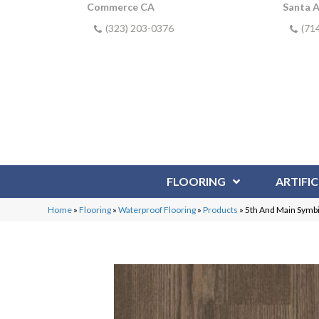
Commerce CA
Santa 
(323) 203-0376
(71
FLOORING
ARTIFIC
Home
»
Flooring
»
Waterproof Flooring
»
Products
»
5th And Main Symb