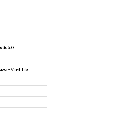
otic 5.0
xury Vinyl Tile