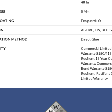
48 In
ESS
5 Mm
COATING
Exoguard+®
ON
ABOVE, ON, BELO
LATION METHOD
Direct Glue
NTY
Commercial Limite
Warranty S150/4151
Resilient 15 Year C
Warranty, Commerci
Bond Warranty S15
Resilient, Resilien
Limited Warranty