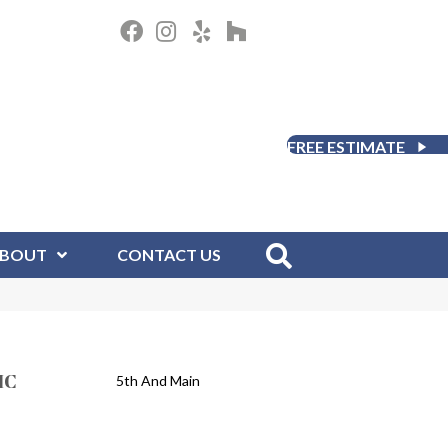
FREE ESTIMATE
BOUT
CONTACT US
IC
5th And Main