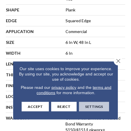
SHAPE
Plank
EDGE
Squared Edge
APPLICATION
Commercial
SIZE
6 In W, 48 In L
WIDTH
6 In
Close 
LENGTH
48 In
Our site uses cookies to improve your experience.
By using our site, you acknowledge and accept our
THICKNESS
5 Mm
use of cookies.
FINISH COATING
Exoguard+®
Please read our
privacy policy
and the
terms and
conditions
for more information.
LOCATION
ABOVE, ON, BELOW
ACCEPT
REJECT
SETTINGS
INSTALLATION METHOD
Direct Glue
WARRANTY
Commercial Limited Underbed
Bond Warranty
S150/4151/Lokworx+