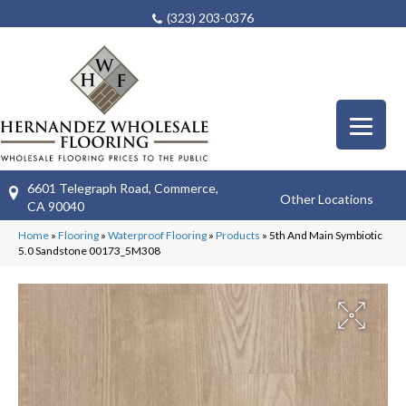
(323) 203-0376
6601 Telegraph Road, Commerce,
Other Locations
CA 90040
Home
»
Flooring
»
Waterproof Flooring
»
Products
»
5th And Main Symbiotic
5.0 Sandstone 00173_5M308