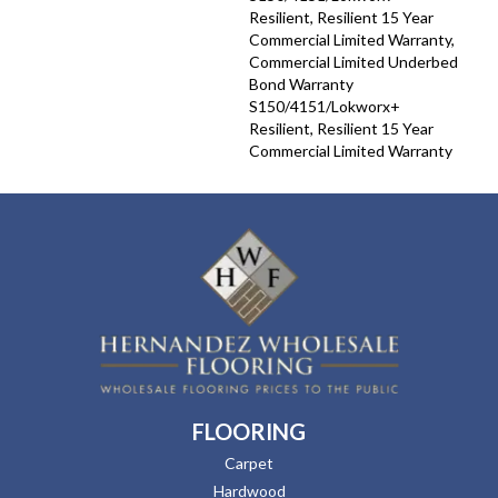
Resilient, Resilient 15 Year
Commercial Limited Warranty,
Commercial Limited Underbed
Bond Warranty
S150/4151/Lokworx+
Resilient, Resilient 15 Year
Commercial Limited Warranty
FLOORING
Carpet
Hardwood