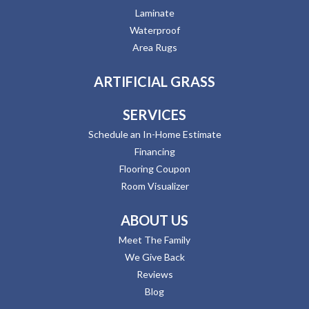
Laminate
Waterproof
Area Rugs
ARTIFICIAL GRASS
SERVICES
Schedule an In-Home Estimate
Financing
Flooring Coupon
Room Visualizer
ABOUT US
Meet The Family
We Give Back
Reviews
Blog