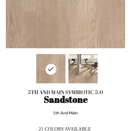
5TH AND MAIN SYMBIOTIC 5.0
Sandstone
5th And Main
21
COLORS AVAILABLE