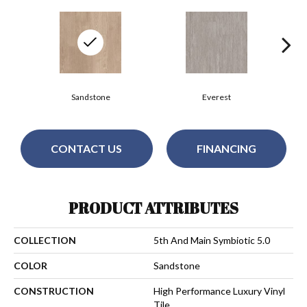
Sandstone
Everest
CONTACT US
FINANCING
PRODUCT ATTRIBUTES
COLLECTION
5th And Main Symbiotic 5.0
COLOR
Sandstone
CONSTRUCTION
High Performance Luxury Vinyl
Tile