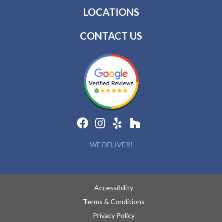
LOCATIONS
CONTACT US
WE DELIVER!
Accessibility
Terms & Conditions
Privacy Policy