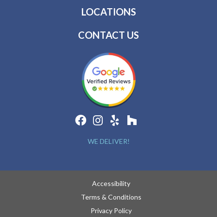
LOCATIONS
CONTACT US
WE DELIVER!
Accessibility
Terms & Conditions
Privacy Policy