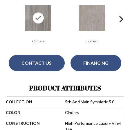
Cinders
Everest
CONTACT US
FINANCING
PRODUCT ATTRIBUTES
COLLECTION
5th And Main Symbiotic 5.0
COLOR
Cinders
CONSTRUCTION
High Performance Luxury Vinyl
Tile