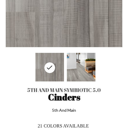
5TH AND MAIN SYMBIOTIC 5.0
Cinders
5th And Main
21
COLORS AVAILABLE