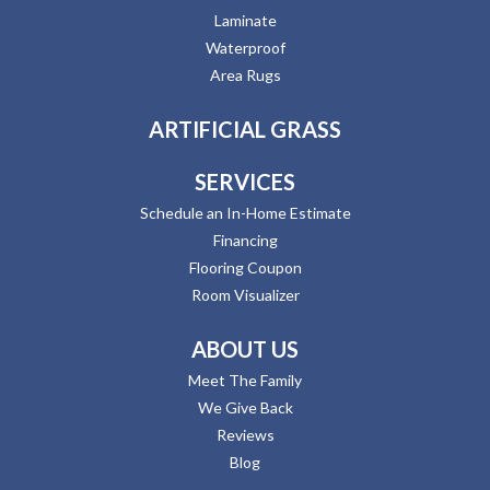
Laminate
Waterproof
Area Rugs
ARTIFICIAL GRASS
SERVICES
Schedule an In-Home Estimate
Financing
Flooring Coupon
Room Visualizer
ABOUT US
Meet The Family
We Give Back
Reviews
Blog