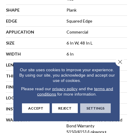
SHAPE
Plank
EDGE
Squared Edge
APPLICATION
Commercial
SIZE
6 In W, 48 In L
WIDTH
6 In
Close 
LENGTH
48 In
Our site uses cookies to improve your experience.
By using our site, you acknowledge and accept our
THICKNESS
5 Mm
use of cookies.
FINISH COATING
Exoguard+®
Please read our
privacy policy
and the
terms and
conditions
for more information.
LOCATION
ABOVE, ON, BELOW
ACCEPT
REJECT
SETTINGS
INSTALLATION METHOD
Direct Glue
WARRANTY
Commercial Limited Underbed
Bond Warranty
S150/4151/Lokworx+