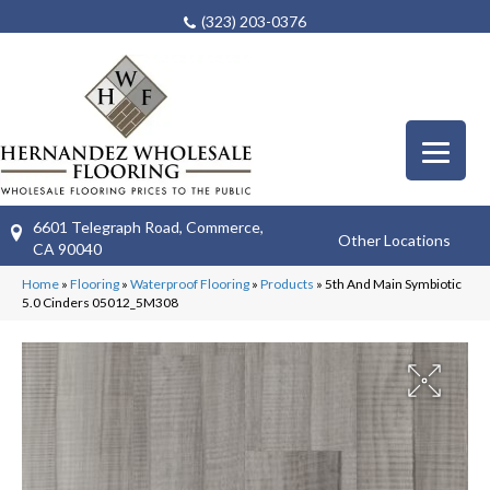
(323) 203-0376
6601 Telegraph Road, Commerce,
Other Locations
CA 90040
Home
»
Flooring
»
Waterproof Flooring
»
Products
»
5th And Main Symbiotic
5.0 Cinders 05012_5M308