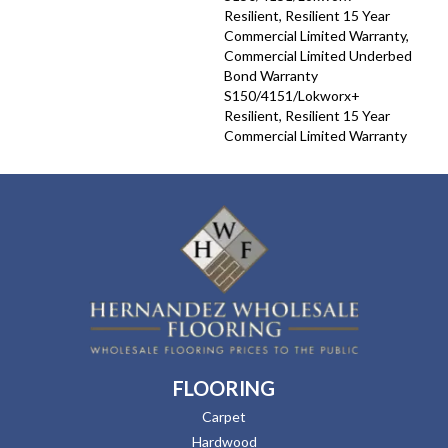
Resilient, Resilient 15 Year
Commercial Limited Warranty,
Commercial Limited Underbed
Bond Warranty
S150/4151/Lokworx+
Resilient, Resilient 15 Year
Commercial Limited Warranty
FLOORING
Carpet
Hardwood