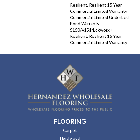
Resilient, Resilient 15 Year
Commercial Limited Warranty,
Commercial Limited Underbed
Bond Warranty
S150/4151/Lokworx+
Resilient, Resilient 15 Year
Commercial Limited Warranty
FLOORING
Carpet
Hardwood