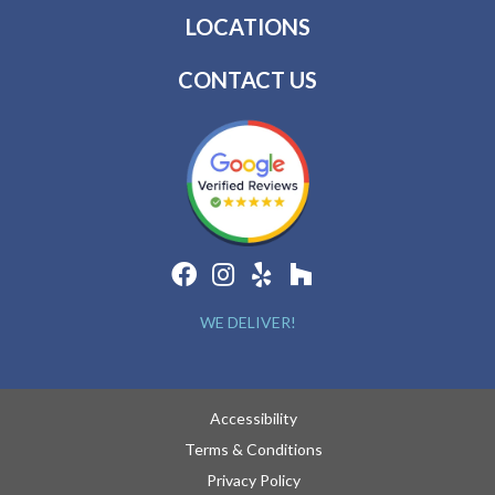
LOCATIONS
CONTACT US
WE DELIVER!
Accessibility
Terms & Conditions
Privacy Policy