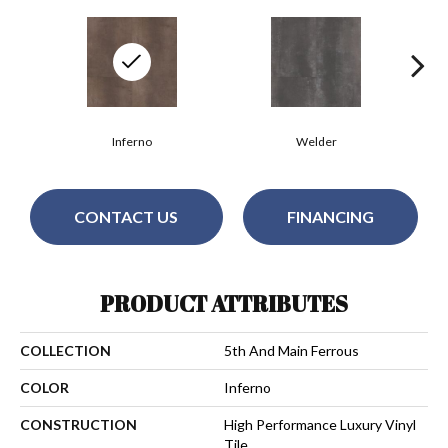
Inferno
Welder
CONTACT US
FINANCING
PRODUCT ATTRIBUTES
COLLECTION
5th And Main Ferrous
COLOR
Inferno
CONSTRUCTION
High Performance Luxury Vinyl
Tile