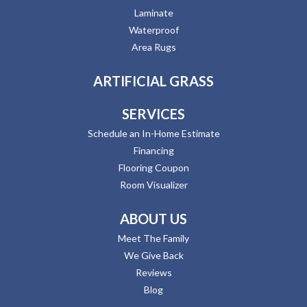
Laminate
Waterproof
Area Rugs
ARTIFICIAL GRASS
SERVICES
Schedule an In-Home Estimate
Financing
Flooring Coupon
Room Visualizer
ABOUT US
Meet The Family
We Give Back
Reviews
Blog