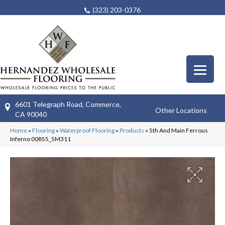
(323) 203-0376
6601 Telegraph Road, Commerce,
Other Locations
CA 90040
Home
»
Flooring
»
Waterproof Flooring
»
Products
»
5th And Main Ferrous
Inferno 00855_5M311