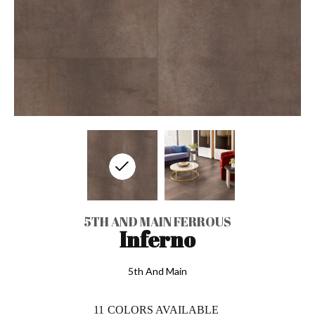
5TH AND MAIN FERROUS
Inferno
5th And Main
11
COLORS AVAILABLE