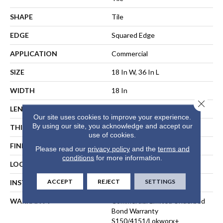
SHAPE
Tile
EDGE
Squared Edge
APPLICATION
Commercial
SIZE
18 In W, 36 In L
WIDTH
18 In
Close 
LENGTH
36 In
Our site uses cookies to improve your experience.
By using our site, you acknowledge and accept our
THICKNESS
5 Mm
use of cookies.
FINISH COATING
Exoguard®
Please read our
privacy policy
and the
terms and
conditions
for more information.
LOCATION
ABOVE, ON, BELOW
ACCEPT
REJECT
SETTINGS
INSTALLATION METHOD
Direct Glue
WARRANTY
Commercial Limited Underbed
Bond Warranty
S150/4151/Lokworx+