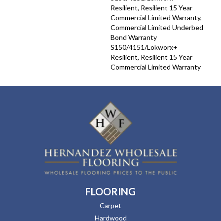
Resilient, Resilient 15 Year
Commercial Limited Warranty,
Commercial Limited Underbed
Bond Warranty
S150/4151/Lokworx+
Resilient, Resilient 15 Year
Commercial Limited Warranty
FLOORING
Carpet
Hardwood