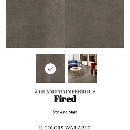
5TH AND MAIN FERROUS
Fired
5th And Main
11
COLORS AVAILABLE