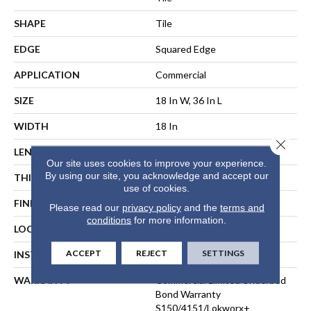
SHAPE
Tile
EDGE
Squared Edge
APPLICATION
Commercial
SIZE
18 In W, 36 In L
WIDTH
18 In
Close 
LENGTH
36 In
Our site uses cookies to improve your experience.
By using our site, you acknowledge and accept our
THICKNESS
5 Mm
use of cookies.
FINISH COATING
Exoguard®
Please read our
privacy policy
and the
terms and
conditions
for more information.
LOCATION
ABOVE, ON, BELOW
ACCEPT
REJECT
SETTINGS
INSTALLATION METHOD
Direct Glue
WARRANTY
Commercial Limited Underbed
Bond Warranty
S150/4151/Lokworx+