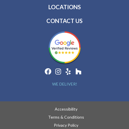
LOCATIONS
CONTACT US
WE DELIVER!
Accessibility
Terms & Conditions
Privacy Policy