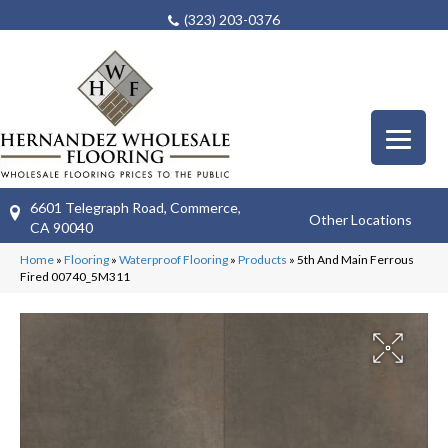
(323) 203-0376
6601 Telegraph Road, Commerce,
Other Locations
CA 90040
Home
»
Flooring
»
Waterproof Flooring
»
Products
»
5th And Main Ferrous
Fired 00740_5M311