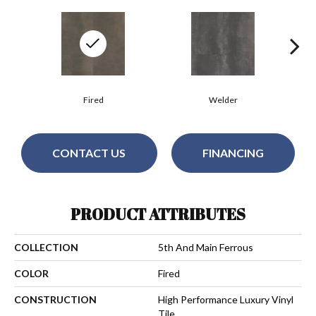
Fired
Welder
CONTACT US
FINANCING
PRODUCT ATTRIBUTES
COLLECTION
5th And Main Ferrous
COLOR
Fired
CONSTRUCTION
High Performance Luxury Vinyl
Tile