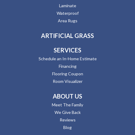
Laminate
Waterproof
Area Rugs
ARTIFICIAL GRASS
SERVICES
Schedule an In-Home Estimate
Financing
Flooring Coupon
Room Visualizer
ABOUT US
Meet The Family
We Give Back
Reviews
Blog