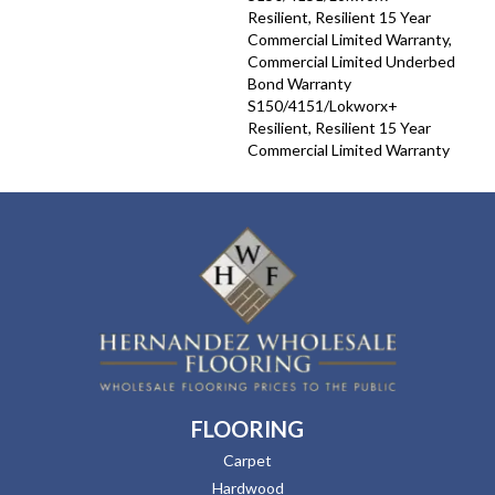
Resilient, Resilient 15 Year
Commercial Limited Warranty,
Commercial Limited Underbed
Bond Warranty
S150/4151/Lokworx+
Resilient, Resilient 15 Year
Commercial Limited Warranty
FLOORING
Carpet
Hardwood