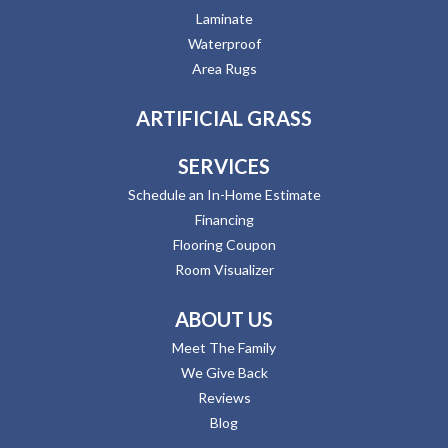
Laminate
Waterproof
Area Rugs
ARTIFICIAL GRASS
SERVICES
Schedule an In-Home Estimate
Financing
Flooring Coupon
Room Visualizer
ABOUT US
Meet The Family
We Give Back
Reviews
Blog