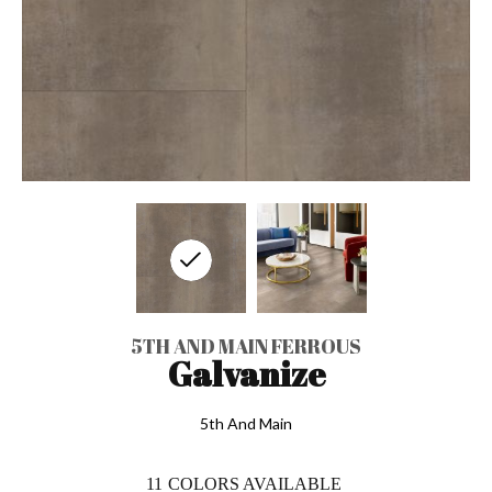
5TH AND MAIN FERROUS
Galvanize
5th And Main
11
COLORS AVAILABLE