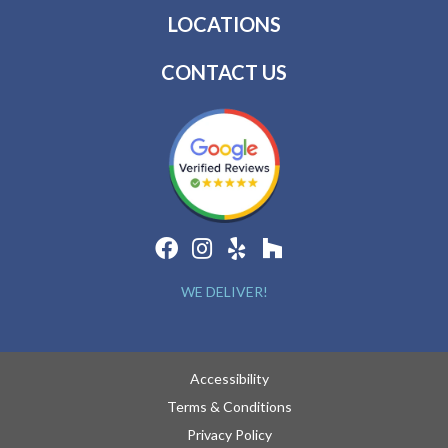
LOCATIONS
CONTACT US
WE DELIVER!
Accessibility
Terms & Conditions
Privacy Policy