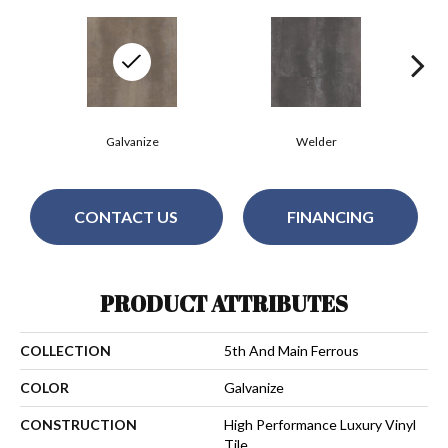
Galvanize
Welder
CONTACT US
FINANCING
PRODUCT ATTRIBUTES
COLLECTION
5th And Main Ferrous
COLOR
Galvanize
CONSTRUCTION
High Performance Luxury Vinyl
Tile