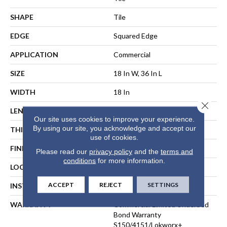
SHAPE
Tile
EDGE
Squared Edge
APPLICATION
Commercial
SIZE
18 In W, 36 In L
WIDTH
18 In
Close 
LENGTH
36 In
Our site uses cookies to improve your experience.
By using our site, you acknowledge and accept our
THICKNESS
5 Mm
use of cookies.
FINISH COATING
Exoguard®
Please read our
privacy policy
and the
terms and
conditions
for more information.
LOCATION
ABOVE, ON, BELOW
ACCEPT
REJECT
SETTINGS
INSTALLATION METHOD
Direct Glue
WARRANTY
Commercial Limited Underbed
Bond Warranty
S150/4151/Lokworx+