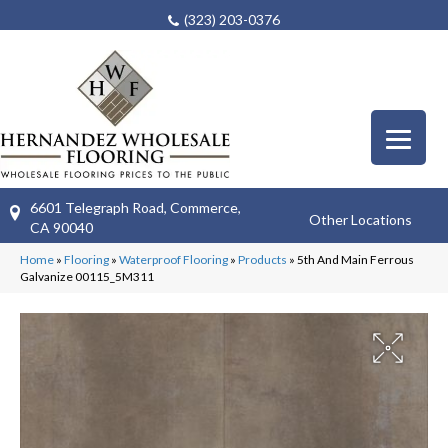
(323) 203-0376
6601 Telegraph Road, Commerce,
Other Locations
CA 90040
Home
»
Flooring
»
Waterproof Flooring
»
Products
»
5th And Main Ferrous
Galvanize 00115_5M311