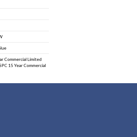
W
Glue
ar Commercial Limited
 SPC 15 Year Commercial