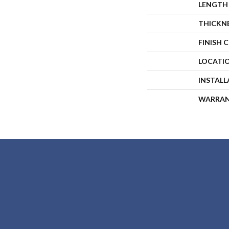
LENGTH
THICKN
FINISH 
LOCATI
INSTAL
WARRA