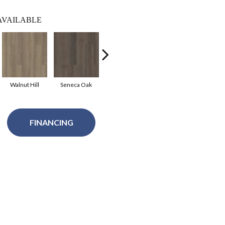
AVAILABLE
Walnut Hill
Seneca Oak
Shadow
Texas Bur
Me
FINANCING