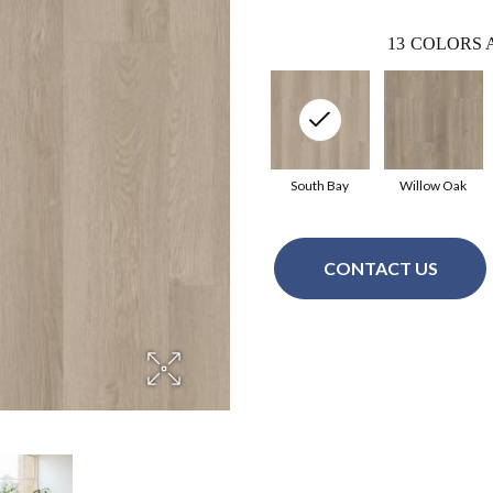
13
COLORS 
South Bay
Willow Oak
CONTACT US