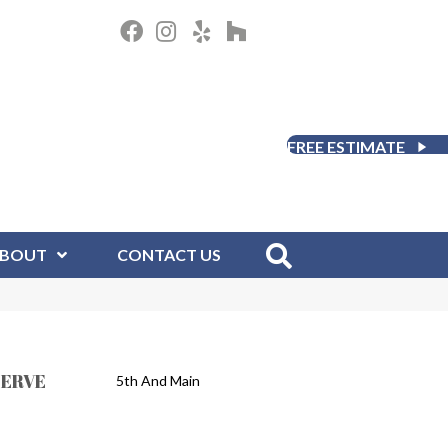
FREE ESTIMATE
BOUT
CONTACT US
SERVE
5th And Main