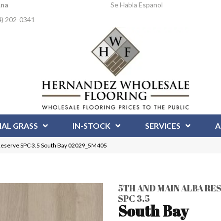
Ana
Se Habla Espanol
4) 202-0341
IAL GRASS
IN-STOCK
SERVICES
A
 Reserve SPC 3.5 South Bay 02029_5M405
5TH AND MAIN ALBA RE
SPC 3.5
South Bay