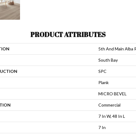
PRODUCT ATTRIBUTES
TION
5th And Main Alba 
South Bay
UCTION
SPC
Plank
MICRO BEVEL
ATION
Commercial
7 In W, 48 In L
7 In