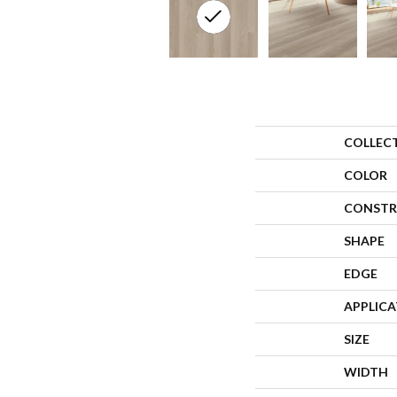
COLLEC
COLOR
CONSTR
SHAPE
EDGE
APPLIC
SIZE
WIDTH