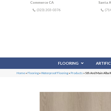
Commerce CA
Santa 
(323) 203-0376
(71
FLOORING
ARTIFIC
Home
»
Flooring
»
Waterproof Flooring
»
Products
»
5th And Main Alba