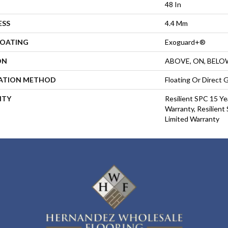
48 In
ESS
4.4 Mm
COATING
Exoguard+®
ON
ABOVE, ON, BELO
LATION METHOD
Floating Or Direct 
NTY
Resilient SPC 15 Ye
Warranty, Resilient
Limited Warranty