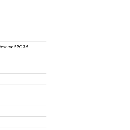
Reserve SPC 3.5