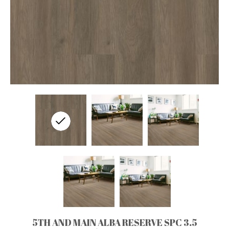
5TH AND MAIN ALBA RESERVE SPC 3.5