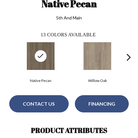
Native Pecan
5th And Main
13
COLORS AVAILABLE
Native Pecan
Willow Oak
CONTACT US
FINANCING
PRODUCT ATTRIBUTES