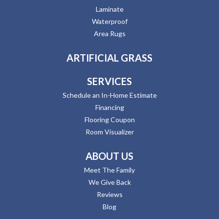
Laminate
Waterproof
Area Rugs
ARTIFICIAL GRASS
SERVICES
Schedule an In-Home Estimate
Financing
Flooring Coupon
Room Visualizer
ABOUT US
Meet The Family
We Give Back
Reviews
Blog