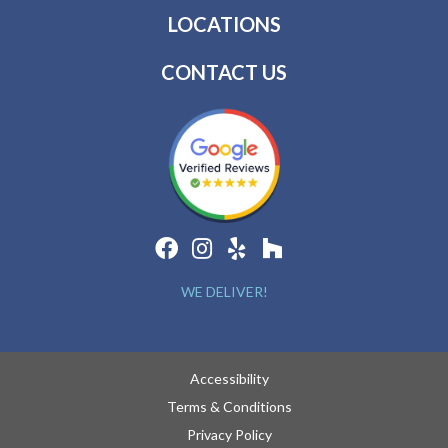
LOCATIONS
CONTACT US
WE DELIVER!
Accessibility
Terms & Conditions
Privacy Policy