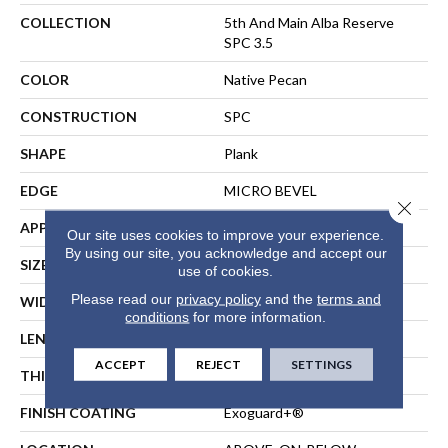
COLLECTION
5th And Main Alba Reserve
SPC 3.5
COLOR
Native Pecan
CONSTRUCTION
SPC
SHAPE
Plank
EDGE
MICRO BEVEL
Close 
APPLICATION
Commercial
Our site uses cookies to improve your experience.
By using our site, you acknowledge and accept our
SIZE
7 In W, 48 In L
use of cookies.
Please read our
privacy policy
and the
terms and
WIDTH
7 In
conditions
for more information.
LENGTH
48 In
ACCEPT
REJECT
SETTINGS
THICKNESS
4.4 Mm
FINISH COATING
Exoguard+®