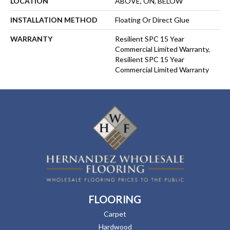
LOCATION
ABOVE, ON, BELOW
INSTALLATION METHOD
Floating Or Direct Glue
WARRANTY
Resilient SPC 15 Year
Commercial Limited Warranty,
Resilient SPC 15 Year
Commercial Limited Warranty
FLOORING
Carpet
Hardwood