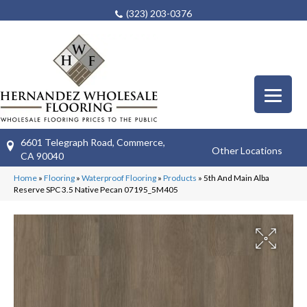
(323) 203-0376
6601 Telegraph Road, Commerce,
Other Locations
CA 90040
Home
»
Flooring
»
Waterproof Flooring
»
Products
»
5th And Main Alba
Reserve SPC 3.5 Native Pecan 07195_5M405