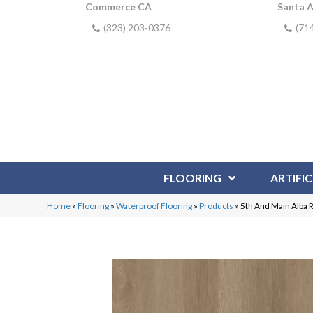
Commerce CA
Santa 
(323) 203-0376
(71
FLOORING
ARTIFIC
Home
»
Flooring
»
Waterproof Flooring
»
Products
»
5th And Main Alba