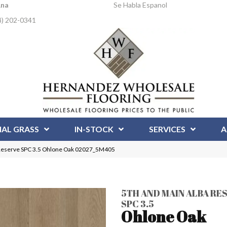
Ana
Se Habla Espanol
4) 202-0341
IAL GRASS
IN-STOCK
SERVICES
A
 Reserve SPC 3.5 Ohlone Oak 02027_5M405
5TH AND MAIN ALBA RE
SPC 3.5
Ohlone Oak