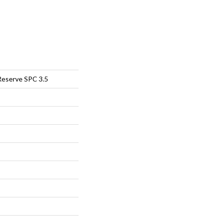
Reserve SPC 3.5