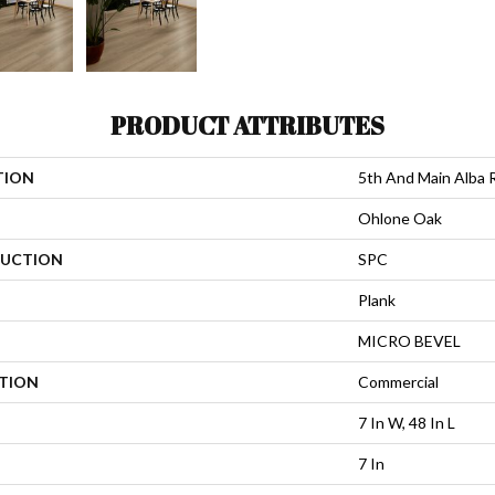
PRODUCT ATTRIBUTES
TION
5th And Main Alba 
Ohlone Oak
UCTION
SPC
Plank
MICRO BEVEL
ATION
Commercial
7 In W, 48 In L
7 In