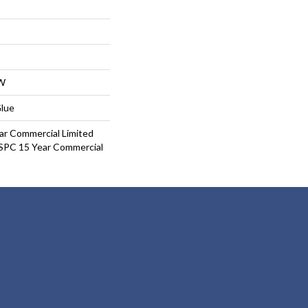
W
Glue
ar Commercial Limited
 SPC 15 Year Commercial