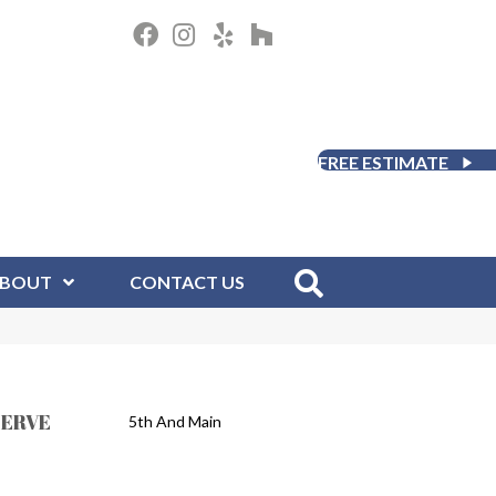
FREE ESTIMATE
BOUT
CONTACT US
SERVE
5th And Main