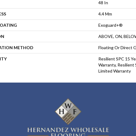
48 In
ESS
4.4 Mm
COATING
Exoguard+®
ON
ABOVE, ON, BELO
LATION METHOD
Floating Or Direct 
NTY
Resilient SPC 15 Ye
Warranty, Resilient
Limited Warranty