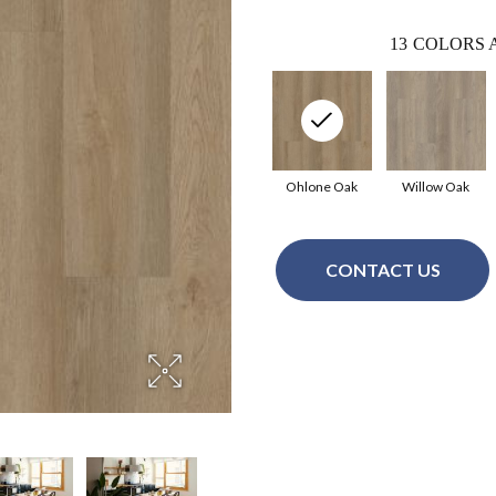
13
COLORS 
Ohlone Oak
Willow Oak
CONTACT US