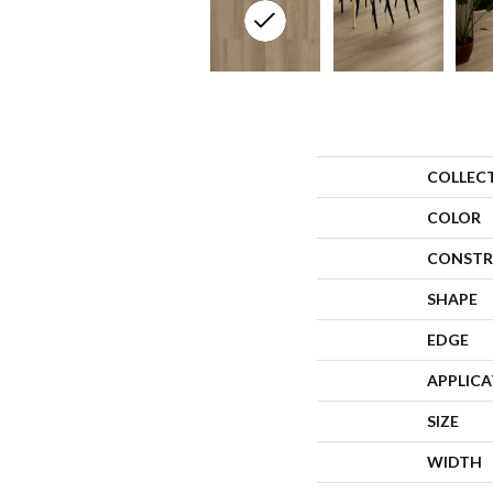
COLLEC
COLOR
CONSTR
SHAPE
EDGE
APPLIC
SIZE
WIDTH