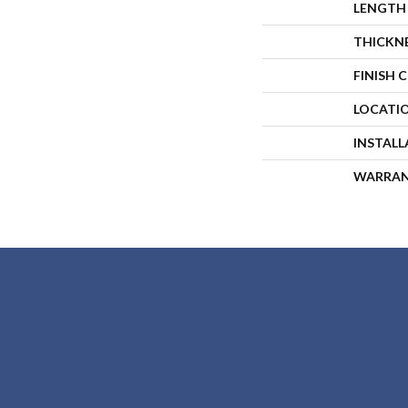
LENGTH
THICKN
FINISH 
LOCATI
INSTAL
WARRA