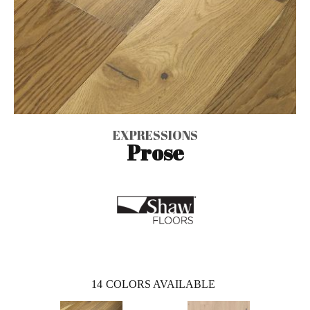
EXPRESSIONS
Prose
14
COLORS AVAILABLE