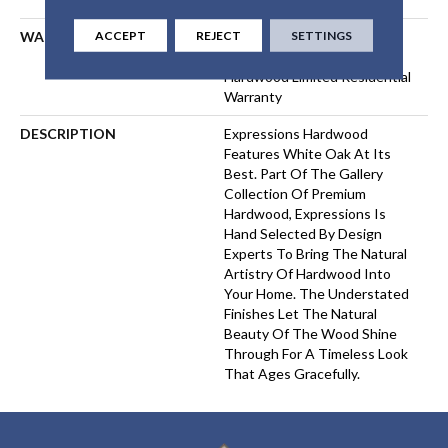
ACCEPT
REJECT
SETTINGS
WARRANTY
50 Years, 5 Year Commercial,
50 Years, 50 Year Shaw
Hardwood Limited Residential
Warranty
DESCRIPTION
Expressions Hardwood
Features White Oak At Its
Best. Part Of The Gallery
Collection Of Premium
Hardwood, Expressions Is
Hand Selected By Design
Experts To Bring The Natural
Artistry Of Hardwood Into
Your Home. The Understated
Finishes Let The Natural
Beauty Of The Wood Shine
Through For A Timeless Look
That Ages Gracefully.