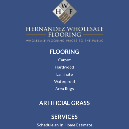
FLOORING
Carpet
Hardwood
Laminate
Waterproof
Area Rugs
ARTIFICIAL GRASS
SERVICES
Schedule an In-Home Estimate