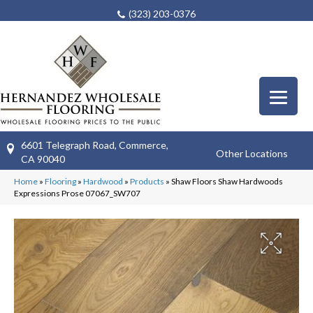
(323) 203-0376
6601 Telegraph Road, Commerce,
Other Locations
CA 90040
Home
»
Flooring
»
Hardwood
»
Products
»
Shaw Floors Shaw Hardwoods
Expressions Prose 07067_SW707