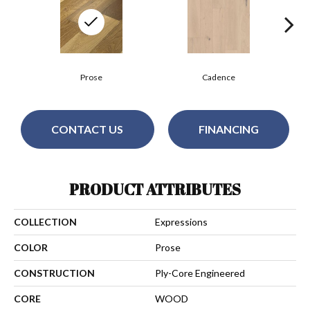
Prose
Cadence
CONTACT US
FINANCING
PRODUCT ATTRIBUTES
COLLECTION
Expressions
COLOR
Prose
CONSTRUCTION
Ply-Core Engineered
CORE
WOOD