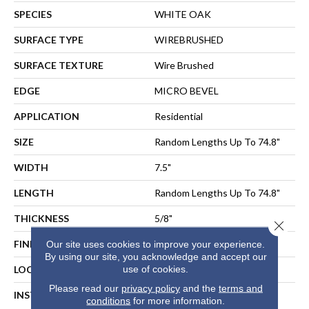
SPECIES
WHITE OAK
SURFACE TYPE
WIREBRUSHED
SURFACE TEXTURE
Wire Brushed
EDGE
MICRO BEVEL
APPLICATION
Residential
SIZE
Random Lengths Up To 74.8"
WIDTH
7.5"
LENGTH
Random Lengths Up To 74.8"
THICKNESS
5/8"
Close 
FINISH COATING
UV Aluminum Oxide
Our site uses cookies to improve your experience.
By using our site, you acknowledge and accept our
use of cookies.
LOCATION
ABOVE, ON, BELOW
Please read our
privacy policy
and the
terms and
INSTALLATION METHOD
NAIL, STAPLE, GLUE,
conditions
for more information.
FLOATING