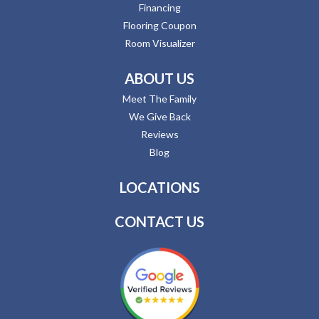
Financing
Flooring Coupon
Room Visualizer
ABOUT US
Meet The Family
We Give Back
Reviews
Blog
LOCATIONS
CONTACT US