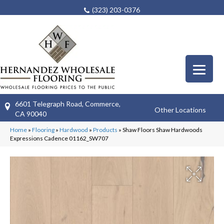
(323) 203-0376
6601 Telegraph Road, Commerce,
Other Locations
CA 90040
Home
»
Flooring
»
Hardwood
»
Products
»
Shaw Floors Shaw Hardwoods
Expressions Cadence 01162_SW707