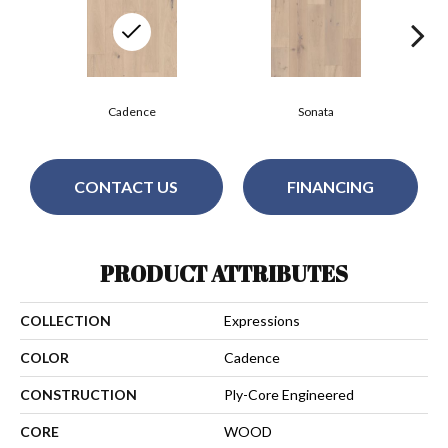
Cadence
Sonata
CONTACT US
FINANCING
PRODUCT ATTRIBUTES
COLLECTION
Expressions
COLOR
Cadence
CONSTRUCTION
Ply-Core Engineered
CORE
WOOD