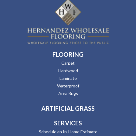
FLOORING
Carpet
Hardwood
Laminate
Waterproof
Area Rugs
ARTIFICIAL GRASS
SERVICES
Schedule an In-Home Estimate