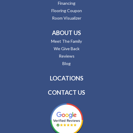
Financing
Flooring Coupon
Room Visualizer
ABOUT US
Meet The Family
We Give Back
Reviews
Blog
LOCATIONS
CONTACT US