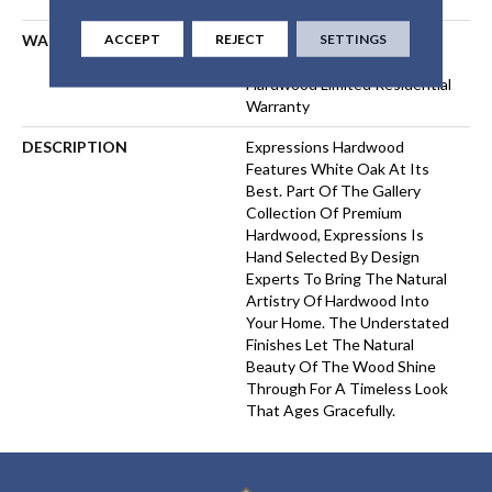
ACCEPT
REJECT
SETTINGS
WARRANTY
50 Years, 5 Year Commercial,
50 Years, 50 Year Shaw
Hardwood Limited Residential
Warranty
DESCRIPTION
Expressions Hardwood
Features White Oak At Its
Best. Part Of The Gallery
Collection Of Premium
Hardwood, Expressions Is
Hand Selected By Design
Experts To Bring The Natural
Artistry Of Hardwood Into
Your Home. The Understated
Finishes Let The Natural
Beauty Of The Wood Shine
Through For A Timeless Look
That Ages Gracefully.