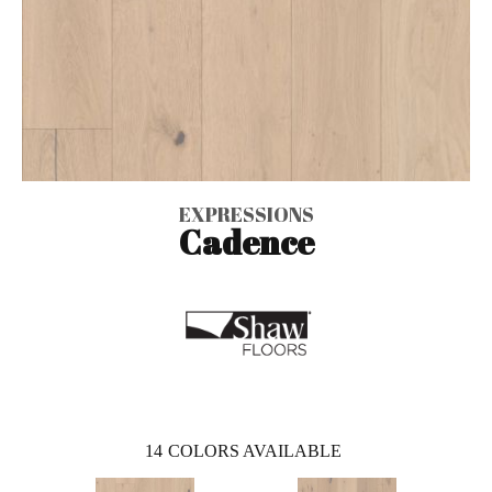
EXPRESSIONS
Cadence
14
COLORS AVAILABLE