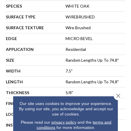
SPECIES
WHITE OAK
SURFACE TYPE
WIREBRUSHED
SURFACE TEXTURE
Wire Brushed
EDGE
MICRO BEVEL
APPLICATION
Residential
SIZE
Random Lengths Up To 74.8"
WIDTH
7.5"
LENGTH
Random Lengths Up To 74.8"
THICKNESS
5/8"
Close 
FINISH COATING
UV Aluminum Oxide
Our site uses cookies to improve your experience.
By using our site, you acknowledge and accept our
use of cookies.
LOCATION
ABOVE, ON, BELOW
Please read our
privacy policy
and the
terms and
INSTALLATION METHOD
NAIL, STAPLE, GLUE,
conditions
for more information.
FLOATING