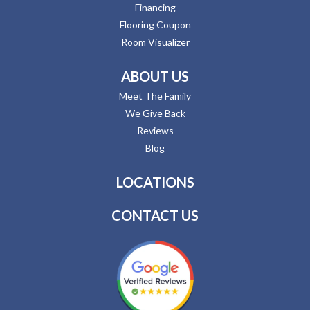
Financing
Flooring Coupon
Room Visualizer
ABOUT US
Meet The Family
We Give Back
Reviews
Blog
LOCATIONS
CONTACT US