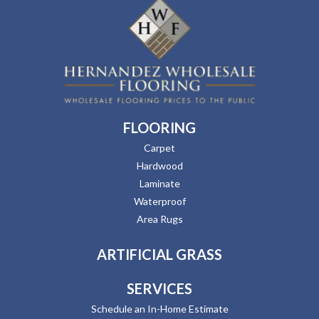
FLOORING
Carpet
Hardwood
Laminate
Waterproof
Area Rugs
ARTIFICIAL GRASS
SERVICES
Schedule an In-Home Estimate