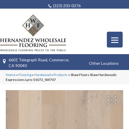
(323) 203-0376
6601 Telegraph Road, Commerce,
Other Locations
CA 90040
Home
»
Flooring
»
Hardwood
»
Products
»
Shaw Floors Shaw Hardwoods
Expressions Lyric 01072_SW707