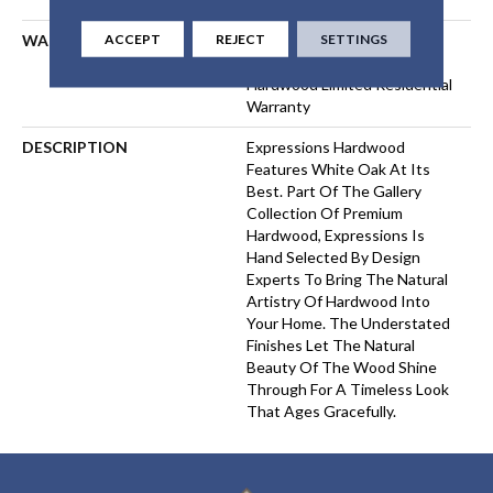
ACCEPT
REJECT
SETTINGS
WARRANTY
50 Years, 5 Year Commercial,
50 Years, 50 Year Shaw
Hardwood Limited Residential
Warranty
DESCRIPTION
Expressions Hardwood
Features White Oak At Its
Best. Part Of The Gallery
Collection Of Premium
Hardwood, Expressions Is
Hand Selected By Design
Experts To Bring The Natural
Artistry Of Hardwood Into
Your Home. The Understated
Finishes Let The Natural
Beauty Of The Wood Shine
Through For A Timeless Look
That Ages Gracefully.