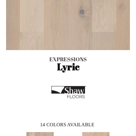
EXPRESSIONS
Lyric
14
COLORS AVAILABLE