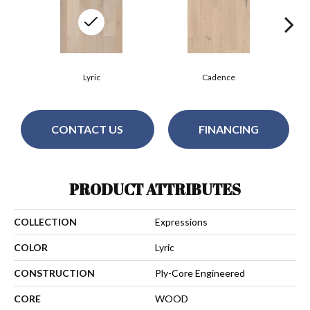
Lyric
Cadence
CONTACT US
FINANCING
PRODUCT ATTRIBUTES
COLLECTION
Expressions
COLOR
Lyric
CONSTRUCTION
Ply-Core Engineered
CORE
WOOD