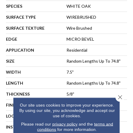
SPECIES
WHITE OAK
SURFACE TYPE
WIREBRUSHED
SURFACE TEXTURE
Wire Brushed
EDGE
MICRO BEVEL
APPLICATION
Residential
SIZE
Random Lengths Up To 74.8"
WIDTH
7.5"
LENGTH
Random Lengths Up To 74.8"
THICKNESS
5/8"
Close 
FINISH COATING
UV Aluminum Oxide
Our site uses cookies to improve your experience.
By using our site, you acknowledge and accept our
use of cookies.
LOCATION
ABOVE, ON, BELOW
Please read our
privacy policy
and the
terms and
INSTALLATION METHOD
NAIL, STAPLE, GLUE,
conditions
for more information.
FLOATING