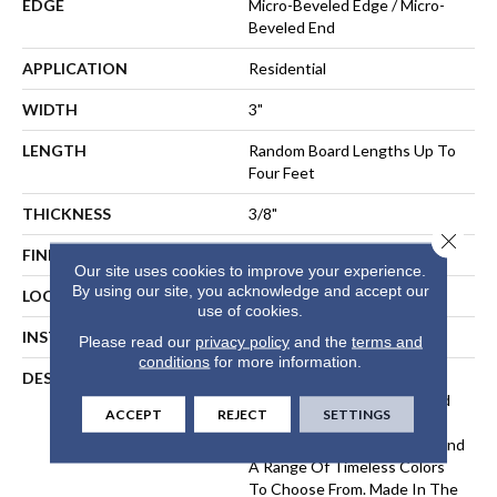
EDGE
Micro-Beveled Edge / Micro-
Beveled End
APPLICATION
Residential
WIDTH
3"
LENGTH
Random Board Lengths Up To
Four Feet
THICKNESS
3/8"
Close 
FINISH COATING
PPG Ultra Low Gloss Finish
Our site uses cookies to improve your experience.
By using our site, you acknowledge and accept our
LOCATION
Any Grade
use of cookies.
INSTALLATION METHOD
Floating, Glue, Staple-Down
Please read our
privacy policy
and the
terms and
conditions
for more information.
DESCRIPTION
The Devonshire Collection
Elevates A Classic Hardwood
ACCEPT
REJECT
SETTINGS
Look With A Lightly
Wirebrushed, Matte Finish And
A Range Of Timeless Colors
To Choose From. Made In The