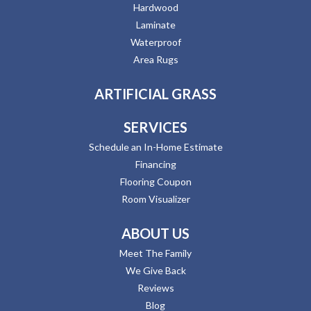
Hardwood
Laminate
Waterproof
Area Rugs
ARTIFICIAL GRASS
SERVICES
Schedule an In-Home Estimate
Financing
Flooring Coupon
Room Visualizer
ABOUT US
Meet The Family
We Give Back
Reviews
Blog