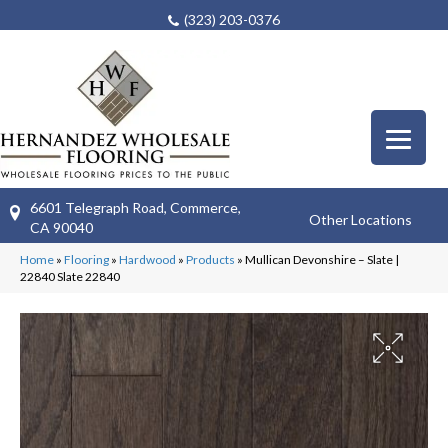
(323) 203-0376
6601 Telegraph Road, Commerce,
Other Locations
CA 90040
Home
»
Flooring
»
Hardwood
»
Products
»
Mullican Devonshire – Slate |
22840 Slate 22840