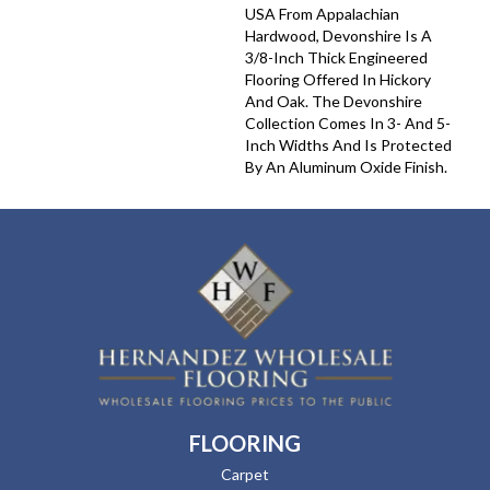
USA From Appalachian
Hardwood, Devonshire Is A
3/8-Inch Thick Engineered
Flooring Offered In Hickory
And Oak. The Devonshire
Collection Comes In 3- And 5-
Inch Widths And Is Protected
By An Aluminum Oxide Finish.
FLOORING
Carpet