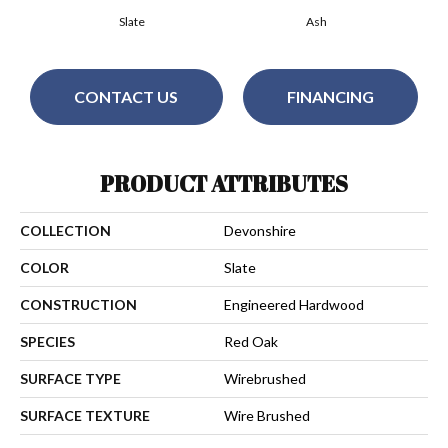
Slate
Ash
CONTACT US
FINANCING
PRODUCT ATTRIBUTES
COLLECTION
Devonshire
COLOR
Slate
CONSTRUCTION
Engineered Hardwood
SPECIES
Red Oak
SURFACE TYPE
Wirebrushed
SURFACE TEXTURE
Wire Brushed