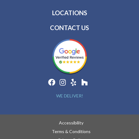
LOCATIONS
CONTACT US
WE DELIVER!
Accessibility
Terms & Conditions