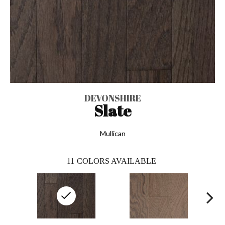
DEVONSHIRE
Slate
Mullican
11
COLORS AVAILABLE