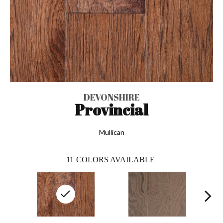
DEVONSHIRE
Provincial
Mullican
11
COLORS AVAILABLE