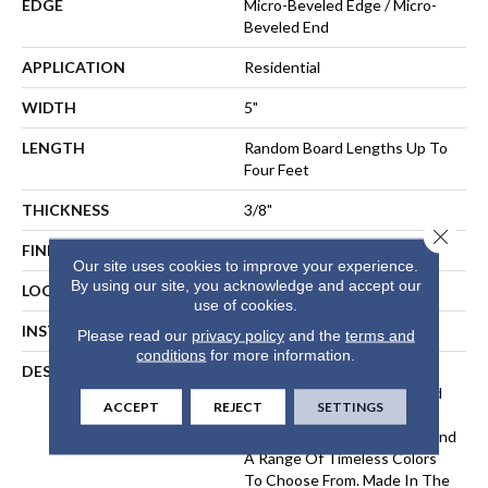
EDGE
Micro-Beveled Edge / Micro-
Beveled End
APPLICATION
Residential
WIDTH
5"
LENGTH
Random Board Lengths Up To
Four Feet
THICKNESS
3/8"
Close 
FINISH COATING
Aluminum Oxide Finish
Our site uses cookies to improve your experience.
By using our site, you acknowledge and accept our
LOCATION
Any Grade
use of cookies.
INSTALLATION METHOD
Floating, Glue, Staple-Down
Please read our
privacy policy
and the
terms and
conditions
for more information.
DESCRIPTION
The Devonshire Collection
Elevates A Classic Hardwood
ACCEPT
REJECT
SETTINGS
Look With A Lightly
Wirebrushed, Matte Finish And
A Range Of Timeless Colors
To Choose From. Made In The