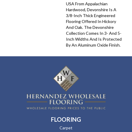
USA From Appalachian
Hardwood, Devonshire Is A
3/8-Inch Thick Engineered
Flooring Offered In Hickory
And Oak. The Devonshire
Collection Comes In 3- And 5-
Inch Widths And Is Protected
By An Aluminum Oxide Finish.
FLOORING
Carpet