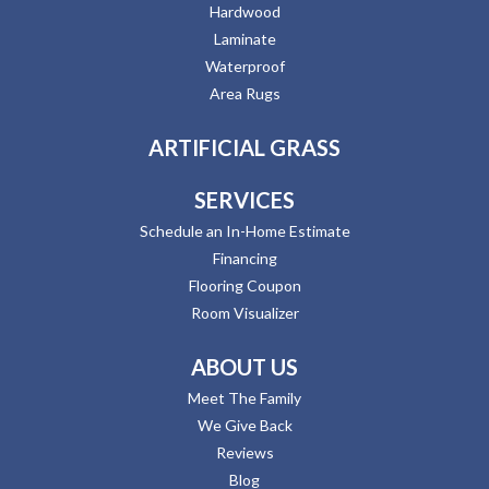
Hardwood
Laminate
Waterproof
Area Rugs
ARTIFICIAL GRASS
SERVICES
Schedule an In-Home Estimate
Financing
Flooring Coupon
Room Visualizer
ABOUT US
Meet The Family
We Give Back
Reviews
Blog