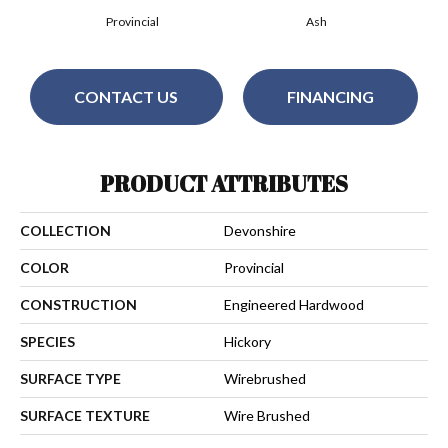
Provincial
Ash
CONTACT US
FINANCING
PRODUCT ATTRIBUTES
COLLECTION
Devonshire
COLOR
Provincial
CONSTRUCTION
Engineered Hardwood
SPECIES
Hickory
SURFACE TYPE
Wirebrushed
SURFACE TEXTURE
Wire Brushed