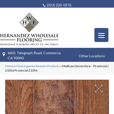
(323) 203-0376
6601 Telegraph Road, Commerce,
Other Locations
CA 90040
Home
»
Flooring
»
Hardwood
»
Products
»
Mullican Devonshire – Provincial |
21056 Provincial 21056