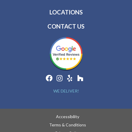
LOCATIONS
CONTACT US
WE DELIVER!
Accessibility
Terms & Conditions