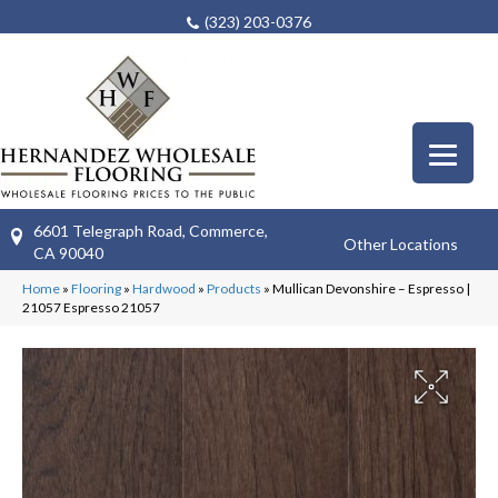
(323) 203-0376
6601 Telegraph Road, Commerce,
Other Locations
CA 90040
Home
»
Flooring
»
Hardwood
»
Products
»
Mullican Devonshire – Espresso |
21057 Espresso 21057