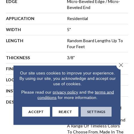
EDGE
Micro-Beveled Edge / Micro-
Beveled End
APPLICATION
Residential
WIDTH
5"
LENGTH
Random Board Lengths Up To
Four Feet
THICKNESS
3/8"
Close 
FINISH COATING
Aluminum Oxide Finish
Our site uses cookies to improve your experience.
By using our site, you acknowledge and accept our
LOCATION
Any Grade
use of cookies.
INSTALLATION METHOD
Floating, Glue, Staple-Down
Please read our
privacy policy
and the
terms and
conditions
for more information.
DESCRIPTION
The Devonshire Collection
Elevates A Classic Hardwood
ACCEPT
REJECT
SETTINGS
Look With A Lightly
Wirebrushed, Matte Finish And
A Range Of Timeless Colors
To Choose From. Made In The