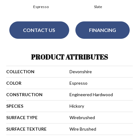
Espresso
Slate
CONTACT US
FINANCING
PRODUCT ATTRIBUTES
COLLECTION
Devonshire
COLOR
Espresso
CONSTRUCTION
Engineered Hardwood
SPECIES
Hickory
SURFACE TYPE
Wirebrushed
SURFACE TEXTURE
Wire Brushed