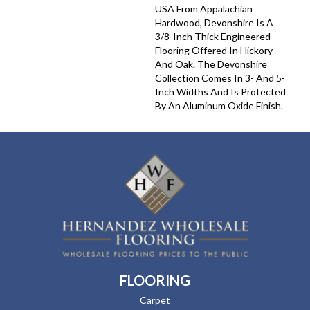
USA From Appalachian
Hardwood, Devonshire Is A
3/8-Inch Thick Engineered
Flooring Offered In Hickory
And Oak. The Devonshire
Collection Comes In 3- And 5-
Inch Widths And Is Protected
By An Aluminum Oxide Finish.
FLOORING
Carpet