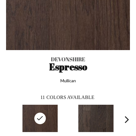
DEVONSHIRE
Espresso
Mullican
11
COLORS AVAILABLE