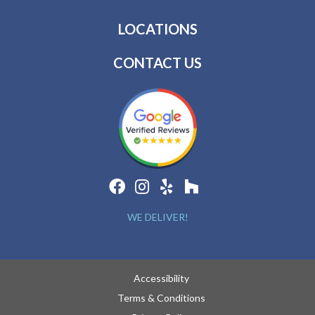
LOCATIONS
CONTACT US
WE DELIVER!
Accessibility
Terms & Conditions