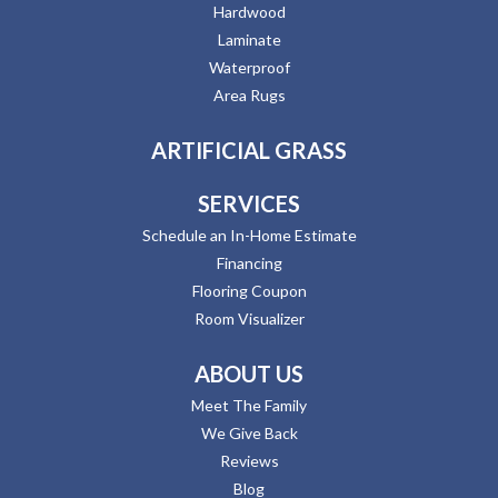
Hardwood
Laminate
Waterproof
Area Rugs
ARTIFICIAL GRASS
SERVICES
Schedule an In-Home Estimate
Financing
Flooring Coupon
Room Visualizer
ABOUT US
Meet The Family
We Give Back
Reviews
Blog