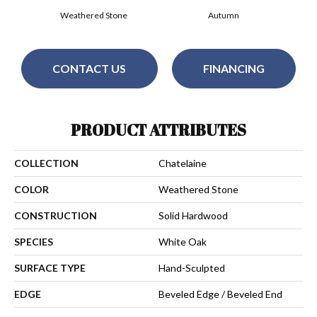
Weathered Stone
Autumn
CONTACT US
FINANCING
PRODUCT ATTRIBUTES
COLLECTION
Chatelaine
COLOR
Weathered Stone
CONSTRUCTION
Solid Hardwood
SPECIES
White Oak
SURFACE TYPE
Hand-Sculpted
EDGE
Beveled Edge / Beveled End