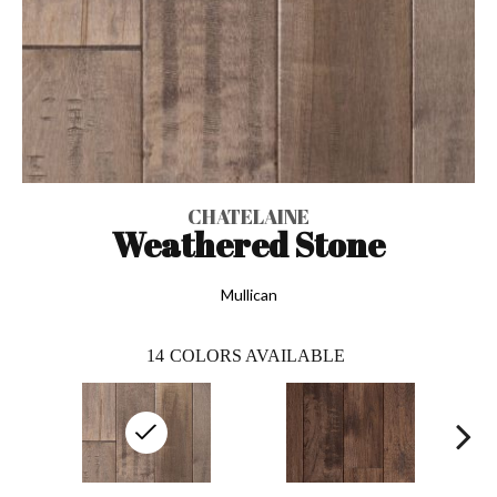
CHATELAINE
Weathered Stone
Mullican
14
COLORS AVAILABLE