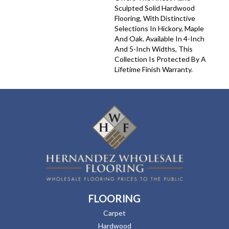
Sculpted Solid Hardwood
Flooring, With Distinctive
Selections In Hickory, Maple
And Oak. Available In 4-Inch
And 5-Inch Widths, This
Collection Is Protected By A
Lifetime Finish Warranty.
FLOORING
Carpet
Hardwood