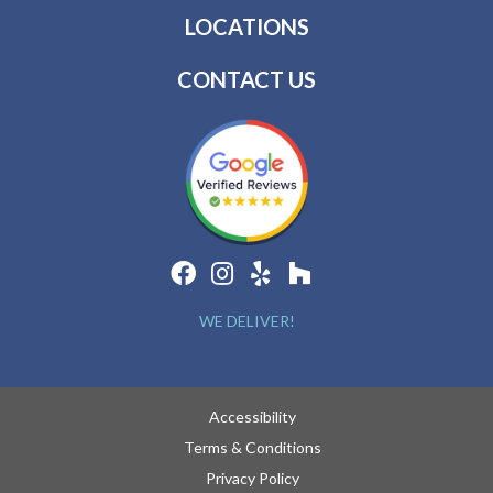
LOCATIONS
CONTACT US
WE DELIVER!
Accessibility
Terms & Conditions
Privacy Policy