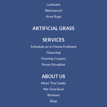
Laminate
Waterproof
Area Rugs
ARTIFICIAL GRASS
SERVICES
Schedule an In-Home Estimate
Financing
Flooring Coupon
Room Visualizer
ABOUT US
Meet The Family
We Give Back
Reviews
Blog