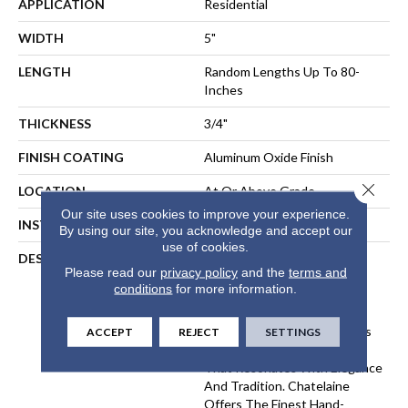
APPLICATION
Residential
WIDTH
5"
LENGTH
Random Lengths Up To 80-
Inches
THICKNESS
3/4"
FINISH COATING
Aluminum Oxide Finish
Close 
LOCATION
At Or Above Grade
Our site uses cookies to improve your experience.
INSTALLATION METHOD
Nail-Down, Staple-Down
By using our site, you acknowledge and accept our
use of cookies.
DESCRIPTION
The Chatelaine Collection
Please read our
privacy policy
and the
terms and
Combines The Artistry Of
conditions
for more information.
Mullican's Master
Craftsmanship With Today's
Modern Finishing Techniques
ACCEPT
REJECT
SETTINGS
To Bring You Vintage Style
That Resonates With Elegance
And Tradition. Chatelaine
Offers The Finest Hand-