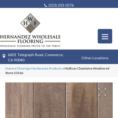
(323) 203-0376
6601 Telegraph Road, Commerce,
Other Locations
CA 90040
Home
»
Flooring
»
Hardwood
»
Products
»
Mullican Chatelaine Weathered
Stone 23566