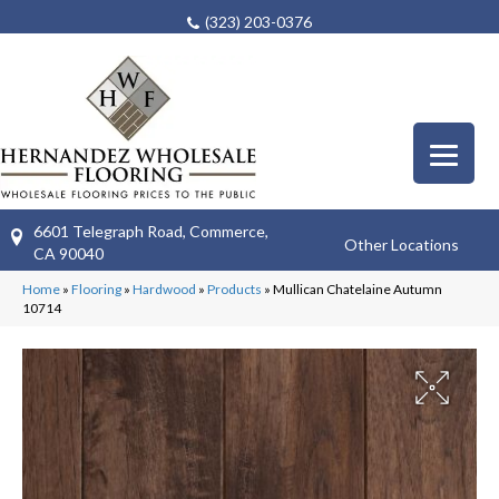
(323) 203-0376
6601 Telegraph Road, Commerce,
Other Locations
CA 90040
Home
»
Flooring
»
Hardwood
»
Products
»
Mullican Chatelaine Autumn
10714