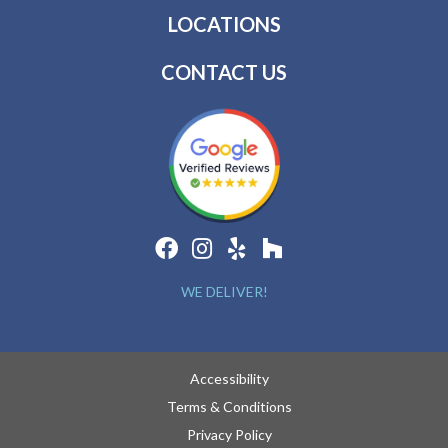
LOCATIONS
CONTACT US
WE DELIVER!
Accessibility
Terms & Conditions
Privacy Policy