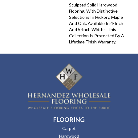
Sculpted Solid Hardwood
Flooring, With Distinctive
Selections In Hickory, Maple
And Oak. Available In 4-Inch
And 5-Inch Widths, This
Collection Is Protected By A
Lifetime Finish Warranty.
FLOORING
Carpet
Hardwood