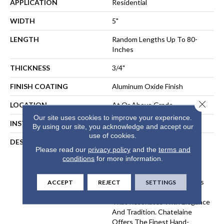
APPLICATION
Residential
WIDTH
5"
LENGTH
Random Lengths Up To 80-
Inches
THICKNESS
3/4"
FINISH COATING
Aluminum Oxide Finish
Close 
LOCATION
At Or Above Grade
Our site uses cookies to improve your experience.
INSTALLATION METHOD
Nail-Down, Staple-Down
By using our site, you acknowledge and accept our
use of cookies.
DESCRIPTION
The Chatelaine Collection
Please read our
privacy policy
and the
terms and
Combines The Artistry Of
conditions
for more information.
Mullican's Master
Craftsmanship With Today's
Modern Finishing Techniques
ACCEPT
REJECT
SETTINGS
To Bring You Vintage Style
That Resonates With Elegance
And Tradition. Chatelaine
Offers The Finest Hand-