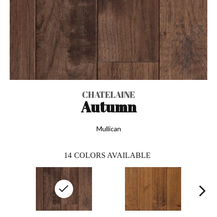
CHATELAINE
Autumn
Mullican
14
COLORS AVAILABLE