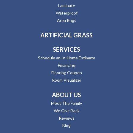
Laminate
Waterproof
Area Rugs
ARTIFICIAL GRASS
SERVICES
Schedule an In-Home Estimate
Financing
Flooring Coupon
Room Visualizer
ABOUT US
Meet The Family
We Give Back
Reviews
Blog