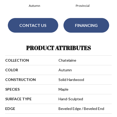
Autumn
Provincial
CONTACT US
FINANCING
PRODUCT ATTRIBUTES
COLLECTION
Chatelaine
COLOR
Autumn
CONSTRUCTION
Solid Hardwood
SPECIES
Maple
SURFACE TYPE
Hand-Sculpted
EDGE
Beveled Edge / Beveled End