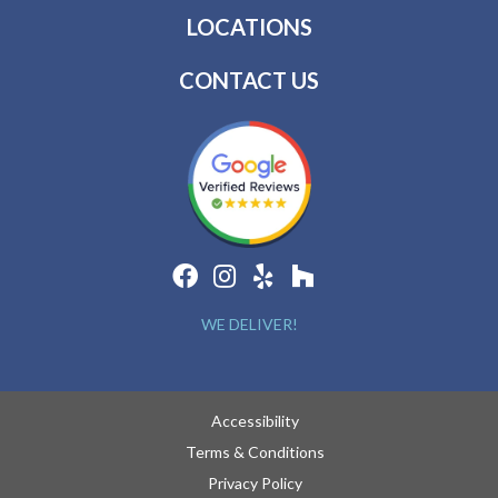
LOCATIONS
CONTACT US
WE DELIVER!
Accessibility
Terms & Conditions
Privacy Policy