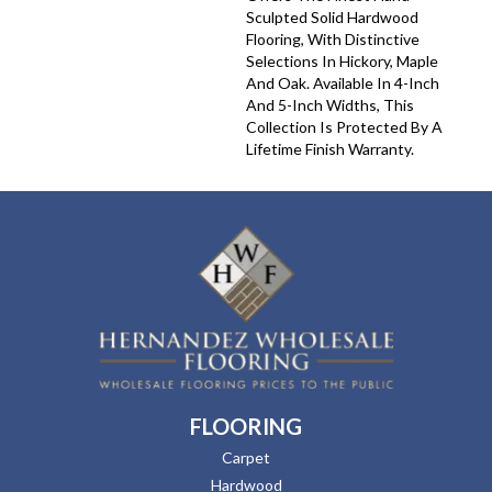
Sculpted Solid Hardwood
Flooring, With Distinctive
Selections In Hickory, Maple
And Oak. Available In 4-Inch
And 5-Inch Widths, This
Collection Is Protected By A
Lifetime Finish Warranty.
FLOORING
Carpet
Hardwood