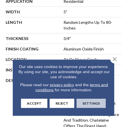
APPLICATION
Residential
WIDTH
5"
LENGTH
Random Lengths Up To 80-
Inches
THICKNESS
3/4"
FINISH COATING
Aluminum Oxide Finish
Close 
LOCATION
At Or Above Grade
Our site uses cookies to improve your experience.
INSTALLATION METHOD
Nail-Down, Staple-Down
By using our site, you acknowledge and accept our
use of cookies.
DESCRIPTION
The Chatelaine Collection
Please read our
privacy policy
and the
terms and
Combines The Artistry Of
conditions
for more information.
Mullican's Master
Craftsmanship With Today's
Modern Finishing Techniques
ACCEPT
REJECT
SETTINGS
To Bring You Vintage Style
That Resonates With Elegance
And Tradition. Chatelaine
Offers The Finest Hand-