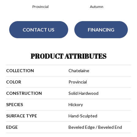
Provincial
Autumn
CONTACT US
FINANCING
PRODUCT ATTRIBUTES
COLLECTION
Chatelaine
COLOR
Provincial
CONSTRUCTION
Solid Hardwood
SPECIES
Hickory
SURFACE TYPE
Hand-Sculpted
EDGE
Beveled Edge / Beveled End