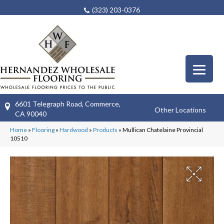
(323) 203-0376
6601 Telegraph Road, Commerce,
Other Locations
CA 90040
Home
»
Flooring
»
Hardwood
»
Products
»
Mullican Chatelaine Provincial
10510