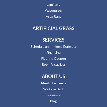
Laminate
Waterproof
Area Rugs
ARTIFICIAL GRASS
SERVICES
Schedule an In-Home Estimate
Financing
Flooring Coupon
Room Visualizer
ABOUT US
Meet The Family
We Give Back
Reviews
Blog