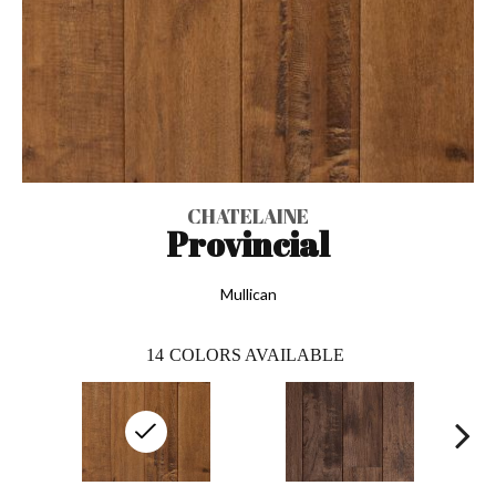
CHATELAINE
Provincial
Mullican
14
COLORS AVAILABLE