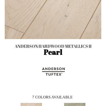
ANDERSON HARDWOOD METALLICS II
Pearl
7
COLORS AVAILABLE