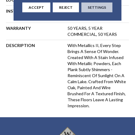
ACCEPT
REJECT
SETTINGS
INSTALLATION METHOD
NAIL, STAPLE, GLUE,
FLOATING
WARRANTY
50 YEARS, 5 YEAR
COMMERCIAL, 50 YEARS
DESCRIPTION
With Metallics II, Every Step
Brings A Sense Of Wonder.
Created With A Stain Infused
With Metallic Powders, Each
Plank Subtly Shimmers -
Reminiscent Of Sunlight On A
Calm Lake. Crafted From White
Oak, Painted And Wire
Brushed For A Textured Finish,
These Floors Leave A Lasting
Impression. ​