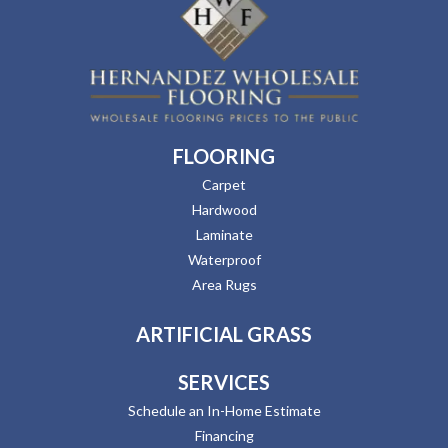
FLOORING
Carpet
Hardwood
Laminate
Waterproof
Area Rugs
ARTIFICIAL GRASS
SERVICES
Schedule an In-Home Estimate
Financing