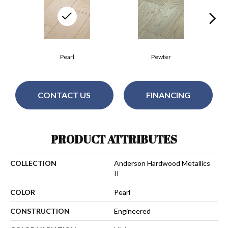
Pearl
Pewter
CONTACT US
FINANCING
PRODUCT ATTRIBUTES
COLLECTION
Anderson Hardwood Metallics
II
COLOR
Pearl
CONSTRUCTION
Engineered