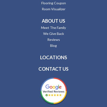
Flooring Coupon
Room Visualizer
ABOUT US
Meet The Family
We Give Back
Reviews
Blog
LOCATIONS
CONTACT US