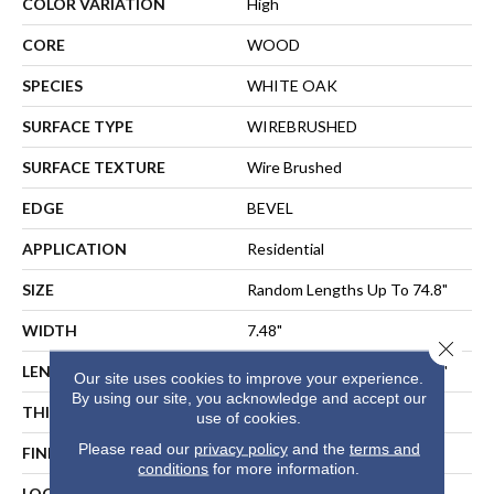
COLOR VARIATION
High
CORE
WOOD
SPECIES
WHITE OAK
SURFACE TYPE
WIREBRUSHED
SURFACE TEXTURE
Wire Brushed
EDGE
BEVEL
APPLICATION
Residential
SIZE
Random Lengths Up To 74.8"
WIDTH
7.48"
Close 
LENGTH
Random Lengths Up To 74.8"
Our site uses cookies to improve your experience.
By using our site, you acknowledge and accept our
THICKNESS
5/8"
use of cookies.
Please read our
privacy policy
and the
terms and
FINISH COATING
UV Aluminum Oxide
conditions
for more information.
LOCATION
ABOVE, ON, BELOW