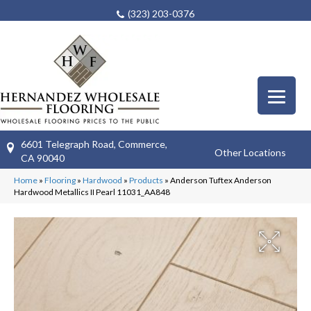
(323) 203-0376
6601 Telegraph Road, Commerce,
Other Locations
CA 90040
Home
»
Flooring
»
Hardwood
»
Products
»
Anderson Tuftex Anderson
Hardwood Metallics II Pearl 11031_AA848