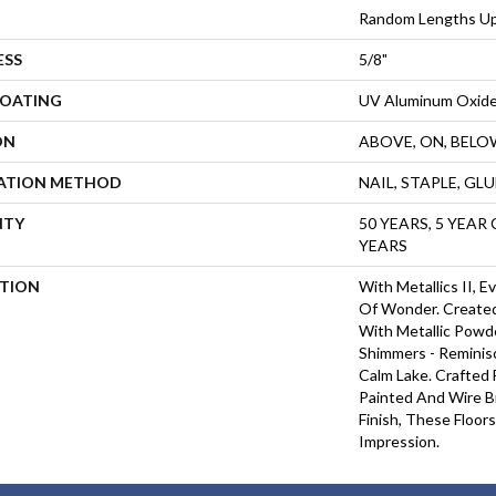
Random Lengths Up
ESS
5/8"
COATING
UV Aluminum Oxid
ON
ABOVE, ON, BELO
LATION METHOD
NAIL, STAPLE, GL
NTY
50 YEARS, 5 YEAR
YEARS
PTION
With Metallics II, 
Of Wonder. Created
With Metallic Powde
Shimmers - Reminis
Calm Lake. Crafted
Painted And Wire B
Finish, These Floor
Impression. ​