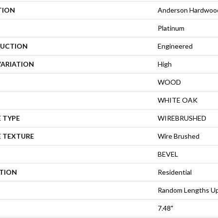
TION
Anderson Hardwood 
Platinum
UCTION
Engineered
VARIATION
High
WOOD
WHITE OAK
 TYPE
WIREBRUSHED
E TEXTURE
Wire Brushed
BEVEL
ATION
Residential
Random Lengths Up
7.48"