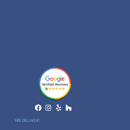
WE DELIVER!