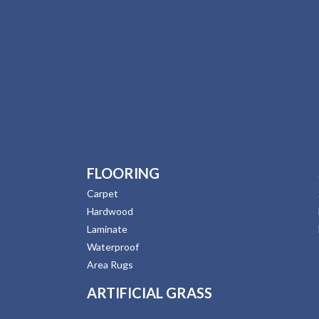
FLOORING
Carpet
Hardwood
Laminate
Waterproof
Area Rugs
ARTIFICIAL GRASS