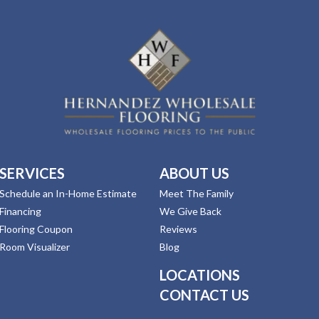
SERVICES
ABOUT US
Schedule an In-Home Estimate
Meet The Family
Financing
We Give Back
Flooring Coupon
Reviews
Room Visualizer
Blog
LOCATIONS
CONTACT US