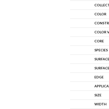
COLLEC
COLOR
CONSTR
COLOR 
CORE
SPECIES
SURFACE
SURFAC
EDGE
APPLIC
SIZE
WIDTH