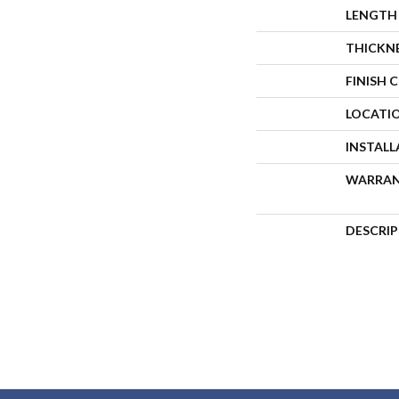
LENGTH
THICKN
FINISH 
LOCATI
INSTAL
WARRA
DESCRI