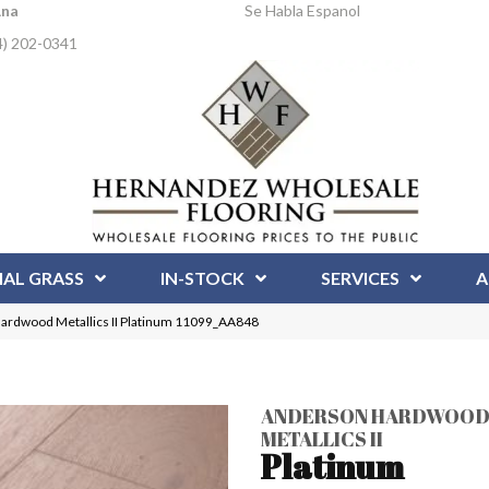
Ana
Se Habla Espanol
4) 202-0341
IAL GRASS
IN-STOCK
SERVICES
A
ardwood Metallics II Platinum 11099_AA848
ANDERSON HARDWOO
METALLICS II
Platinum