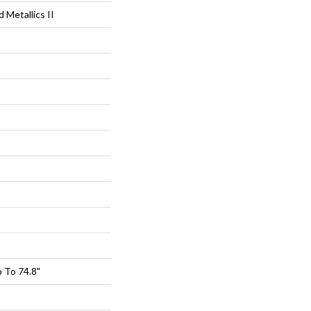
Metallics II
 To 74.8"