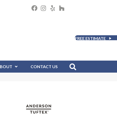
FREE ESTIMATE
BOUT
CONTACT US
D