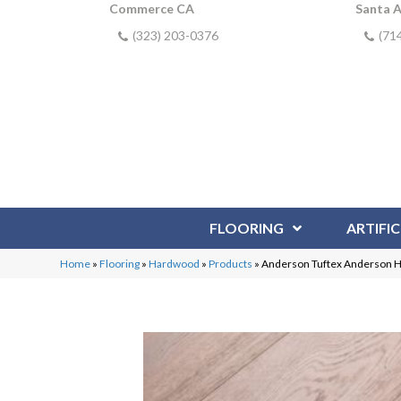
Commerce CA
Santa 
(323) 203-0376
(71
FLOORING
ARTIFIC
Home
»
Flooring
»
Hardwood
»
Products
»
Anderson Tuftex Anderson H