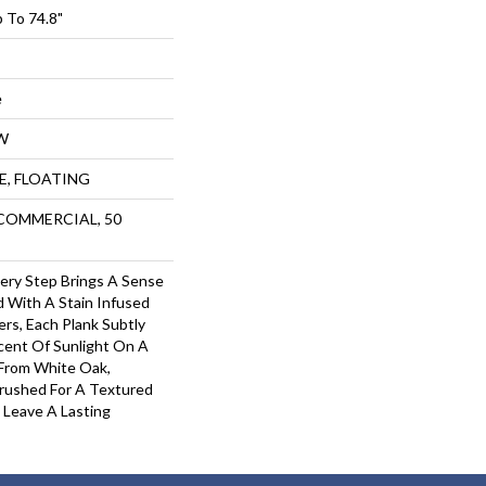
 To 74.8"
e
W
UE, FLOATING
 COMMERCIAL, 50
Every Step Brings A Sense
 With A Stain Infused
rs, Each Plank Subtly
cent Of Sunlight On A
 From White Oak,
rushed For A Textured
s Leave A Lasting