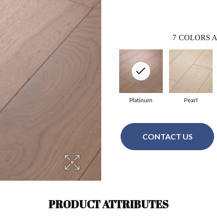
7
COLORS A
Platinum
Pearl
CONTACT US
PRODUCT ATTRIBUTES