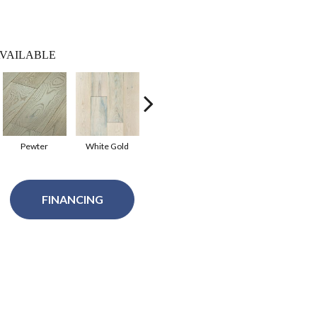
VAILABLE
Pewter
White Gold
Aged Silver
Luxe Gold
Mode
FINANCING