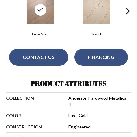
Luxe Gold
Pearl
CONTACT US
FINANCING
PRODUCT ATTRIBUTES
COLLECTION
Anderson Hardwood Metallics
II
COLOR
Luxe Gold
CONSTRUCTION
Engineered