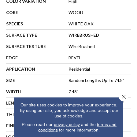
COLOR VARIATION
High
CORE
WOOD
SPECIES
WHITE OAK
SURFACE TYPE
WIREBRUSHED
SURFACE TEXTURE
Wire Brushed
EDGE
BEVEL
APPLICATION
Residential
SIZE
Random Lengths Up To 74.8"
WIDTH
7.48"
Close 
LENGTH
Random Lengths Up To 74.8"
Our site uses cookies to improve your experience.
By using our site, you acknowledge and accept our
THICKNESS
5/8"
use of cookies.
Please read our
privacy policy
and the
terms and
FINISH COATING
UV Aluminum Oxide
conditions
for more information.
LOCATION
ABOVE, ON, BELOW