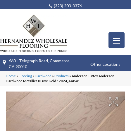
(323) 203-0376
6601 Telegraph Road, Commerce,
Other Locations
CA 90040
Home
»
Flooring
»
Hardwood
»
Products
»
Anderson Tuftex Anderson
Hardwood Metallics II Luxe Gold 12024_AA848