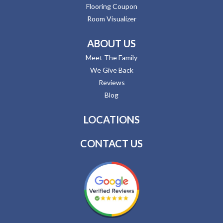
Flooring Coupon
Room Visualizer
ABOUT US
Meet The Family
We Give Back
Reviews
Blog
LOCATIONS
CONTACT US