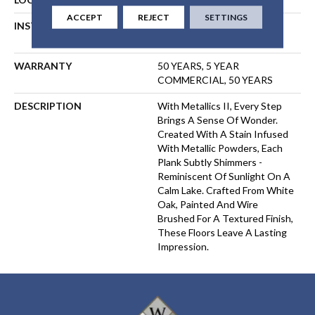
ACCEPT
REJECT
SETTINGS
INSTALLATION METHOD
NAIL, STAPLE, GLUE,
FLOATING
WARRANTY
50 YEARS, 5 YEAR
COMMERCIAL, 50 YEARS
DESCRIPTION
With Metallics II, Every Step
Brings A Sense Of Wonder.
Created With A Stain Infused
With Metallic Powders, Each
Plank Subtly Shimmers -
Reminiscent Of Sunlight On A
Calm Lake. Crafted From White
Oak, Painted And Wire
Brushed For A Textured Finish,
These Floors Leave A Lasting
Impression. ​