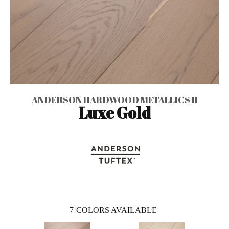
ANDERSON HARDWOOD METALLICS II
Luxe Gold
7
COLORS AVAILABLE