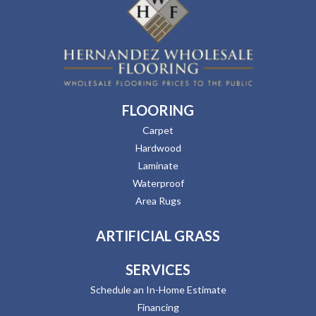
FLOORING
Carpet
Hardwood
Laminate
Waterproof
Area Rugs
ARTIFICIAL GRASS
SERVICES
Schedule an In-Home Estimate
Financing