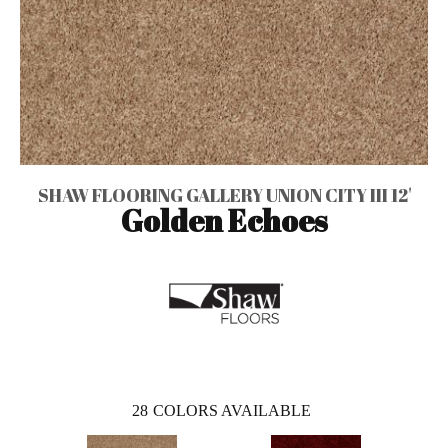
SHAW FLOORING GALLERY UNION CITY III 12'
Golden Echoes
28
COLORS AVAILABLE