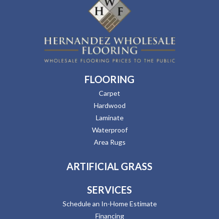
FLOORING
Carpet
Hardwood
Laminate
Waterproof
Area Rugs
ARTIFICIAL GRASS
SERVICES
Schedule an In-Home Estimate
Financing