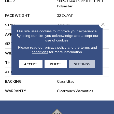
FIBER
100% ClearTouch® BCF PET
Polyester
FACE WEIGHT
32 Oz/yd²
Close 
STYLE
Texture
Our site uses cookies to improve your experience.
APPLICATION
Residential
By using our site, you acknowledge and accept our
use of cookies.
SIZE
12 Ft
Please read our
privacy policy
and the
terms and
conditions
for more information.
WIDTH
12 Ft
THICKNESS
0.63 In
ACCEPT
REJECT
SETTINGS
ATTACHED PAD
Polypropylene, ClassicBac®
BACKING
ClassicBac
WARRANTY
Cleartouch Warranties