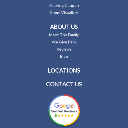
Flooring Coupon
Room Visualizer
ABOUT US
Meet The Family
We Give Back
Reviews
Blog
LOCATIONS
CONTACT US