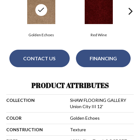
Golden Echoes
Red Wine
CONTACT US
FINANCING
PRODUCT ATTRIBUTES
COLLECTION
SHAW FLOORING GALLERY
Union City III 12'
COLOR
Golden Echoes
CONSTRUCTION
Texture