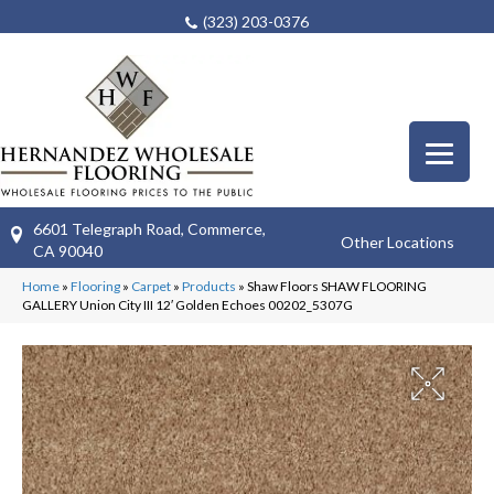
(323) 203-0376
6601 Telegraph Road, Commerce,
Other Locations
CA 90040
Home
»
Flooring
»
Carpet
»
Products
»
Shaw Floors SHAW FLOORING
GALLERY Union City III 12′ Golden Echoes 00202_5307G