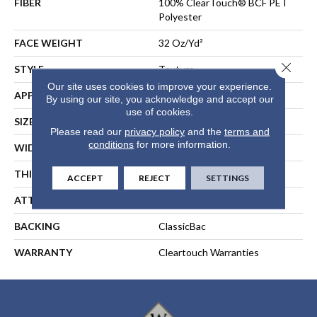
FIBER
100% ClearTouch® BCF PET
Polyester
FACE WEIGHT
32 Oz/yd²
Close 
STYLE
Texture
Our site uses cookies to improve your experience.
APPLICATION
Residential
By using our site, you acknowledge and accept our
use of cookies.
SIZE
12 Ft
Please read our
privacy policy
and the
terms and
conditions
for more information.
WIDTH
12 Ft
THICKNESS
0.63 In
ACCEPT
REJECT
SETTINGS
ATTACHED PAD
Polypropylene, ClassicBac®
BACKING
ClassicBac
WARRANTY
Cleartouch Warranties