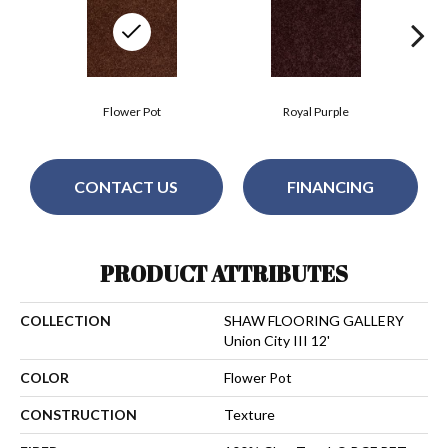
Flower Pot
Royal Purple
CONTACT US
FINANCING
PRODUCT ATTRIBUTES
COLLECTION
SHAW FLOORING GALLERY
Union City III 12'
COLOR
Flower Pot
CONSTRUCTION
Texture