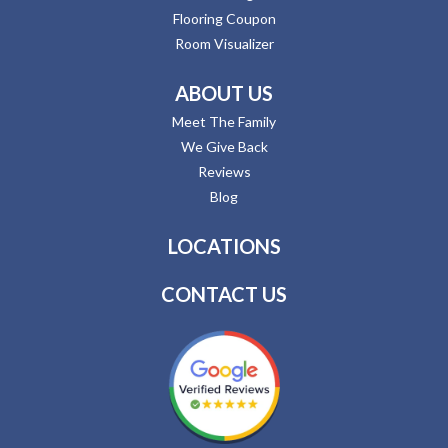
Flooring Coupon
Room Visualizer
ABOUT US
Meet The Family
We Give Back
Reviews
Blog
LOCATIONS
CONTACT US