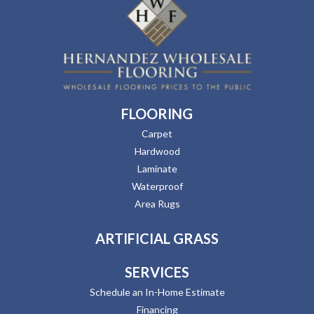
FLOORING
Carpet
Hardwood
Laminate
Waterproof
Area Rugs
ARTIFICIAL GRASS
SERVICES
Schedule an In-Home Estimate
Financing