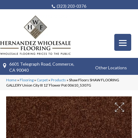
(323) 203-0376
6601 Telegraph Road, Commerce,
Other Locations
CA 90040
Home
»
Flooring
»
Carpet
»
Products
»
Shaw Floors SHAW FLOORING
GALLERY Union City III 12′ Flower Pot 00610_5307G