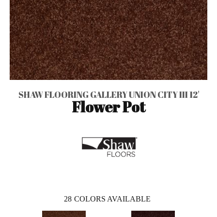
SHAW FLOORING GALLERY UNION CITY III 12'
Flower Pot
28
COLORS AVAILABLE