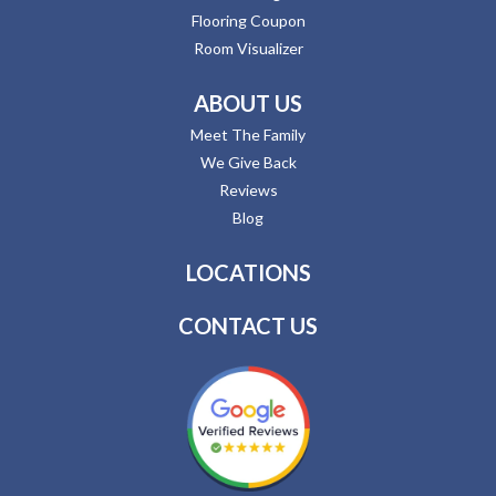
Flooring Coupon
Room Visualizer
ABOUT US
Meet The Family
We Give Back
Reviews
Blog
LOCATIONS
CONTACT US