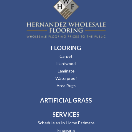
FLOORING
Carpet
Hardwood
Laminate
Waterproof
Area Rugs
ARTIFICIAL GRASS
SERVICES
Schedule an In-Home Estimate
Financing