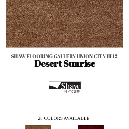
SHAW FLOORING GALLERY UNION CITY III 12'
Desert Sunrise
28
COLORS AVAILABLE