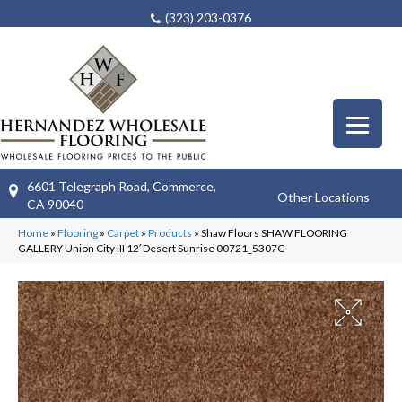
(323) 203-0376
6601 Telegraph Road, Commerce,
Other Locations
CA 90040
Home
»
Flooring
»
Carpet
»
Products
»
Shaw Floors SHAW FLOORING
GALLERY Union City III 12′ Desert Sunrise 00721_5307G