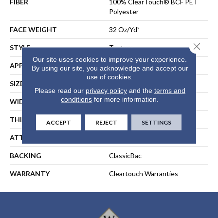
FIBER
100% ClearTouch® BCF PET
Polyester
FACE WEIGHT
32 Oz/yd²
Close 
STYLE
Texture
Our site uses cookies to improve your experience.
APPLICATION
Residential
By using our site, you acknowledge and accept our
use of cookies.
SIZE
12 Ft
Please read our
privacy policy
and the
terms and
conditions
for more information.
WIDTH
12 Ft
THICKNESS
0.63 In
ACCEPT
REJECT
SETTINGS
ATTACHED PAD
Polypropylene, ClassicBac®
BACKING
ClassicBac
WARRANTY
Cleartouch Warranties