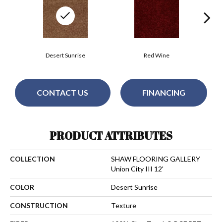
Desert Sunrise
Red Wine
CONTACT US
FINANCING
PRODUCT ATTRIBUTES
COLLECTION
SHAW FLOORING GALLERY
Union City III 12'
COLOR
Desert Sunrise
CONSTRUCTION
Texture