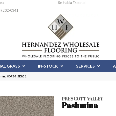
Ana
Se Habla Espanol
4) 202-0341
IAL GRASS
IN-STOCK
SERVICES
A
shmina 00754_5E831
PRESCOTT VALLEY
Pashmina