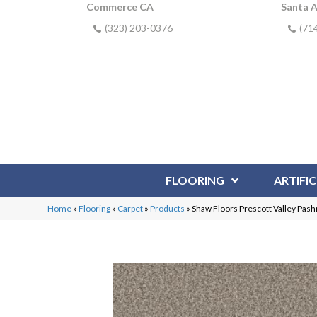
Commerce CA
Santa 
(323) 203-0376
(71
FLOORING
ARTIFIC
Home
»
Flooring
»
Carpet
»
Products
»
Shaw Floors Prescott Valley Pa