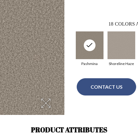
18
COLORS 
Pashmina
Shoreline Haze
CONTACT US
PRODUCT ATTRIBUTES