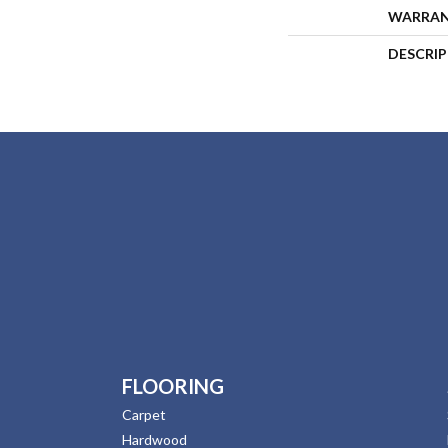
WARRA
DESCRI
FLOORING
Carpet
Hardwood