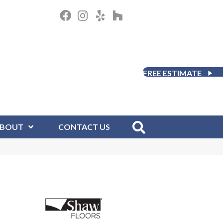
FREE ESTIMATE
BOUT
CONTACT US