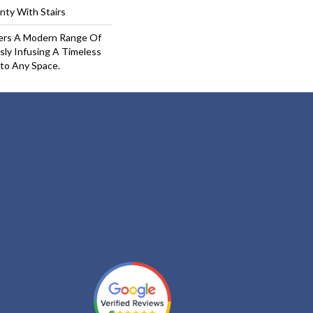
nty With Stairs
fers A Modern Range Of
sly Infusing A Timeless
nto Any Space.