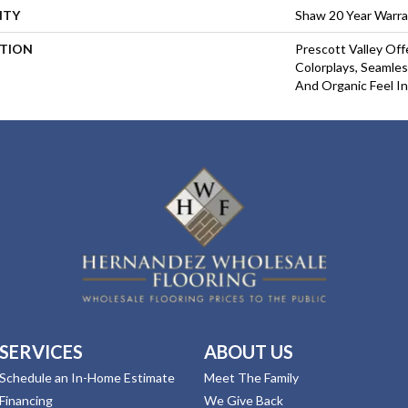
NTY
Shaw 20 Year Warra
PTION
Prescott Valley Of
Colorplays, Seamles
And Organic Feel I
SERVICES
ABOUT US
Schedule an In-Home Estimate
Meet The Family
Financing
We Give Back