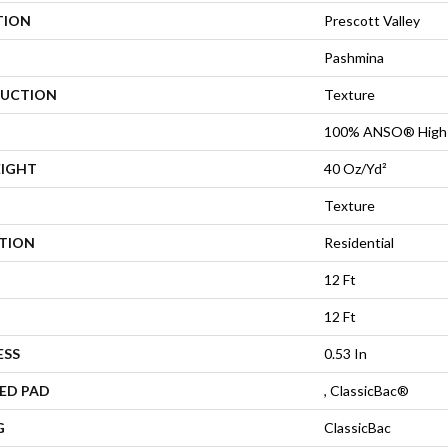
TION
Prescott Valley
Pashmina
UCTION
Texture
100% ANSO® High 
EIGHT
40 Oz/yd²
Texture
ATION
Residential
12 Ft
12 Ft
ESS
0.53 In
ED PAD
, ClassicBac®
G
ClassicBac