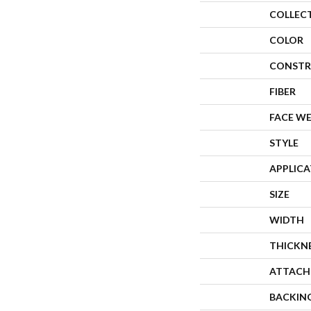
COLLEC
COLOR
CONSTR
FIBER
FACE W
STYLE
APPLIC
SIZE
WIDTH
THICKN
ATTACH
BACKIN