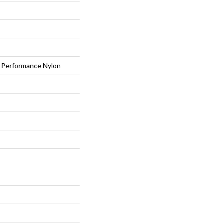
Performance Nylon