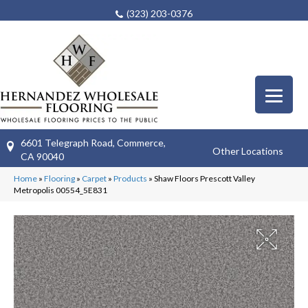
(323) 203-0376
6601 Telegraph Road, Commerce,
Other Locations
CA 90040
Home
»
Flooring
»
Carpet
»
Products
»
Shaw Floors Prescott Valley
Metropolis 00554_5E831