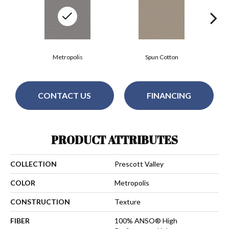
Metropolis
Spun Cotton
CONTACT US
FINANCING
PRODUCT ATTRIBUTES
COLLECTION
Prescott Valley
COLOR
Metropolis
CONSTRUCTION
Texture
FIBER
100% ANSO® High