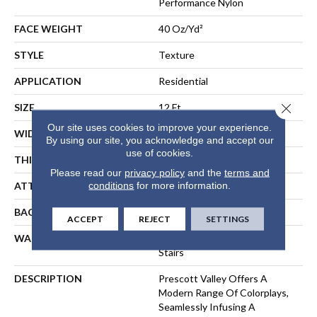
Performance Nylon
FACE WEIGHT
40 Oz/yd²
STYLE
Texture
APPLICATION
Residential
Close 
SIZE
12 Ft
Our site uses cookies to improve your experience.
WIDTH
12 Ft
By using our site, you acknowledge and accept our
use of cookies.
THICKNESS
0.53 In
Please read our
privacy policy
and the
terms and
conditions
for more information.
ATTACHED PAD
, ClassicBac®
BACKING
ClassicBac
ACCEPT
REJECT
SETTINGS
WARRANTY
Shaw 20 Year Warranty With
Stairs
DESCRIPTION
Prescott Valley Offers A
Modern Range Of Colorplays,
Seamlessly Infusing A