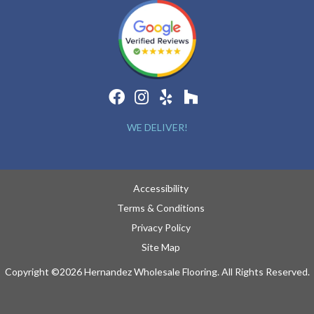
WE DELIVER!
Accessibility
Terms & Conditions
Privacy Policy
Site Map
Copyright ©2026 Hernandez Wholesale Flooring. All Rights Reserved.