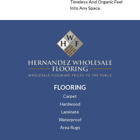
Timeless And Organic Feel
Into Any Space.
FLOORING
Carpet
Hardwood
Laminate
Waterproof
Area Rugs