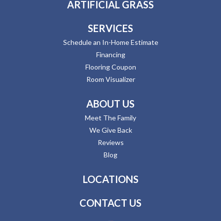
ARTIFICIAL GRASS
SERVICES
Schedule an In-Home Estimate
Financing
Flooring Coupon
Room Visualizer
ABOUT US
Meet The Family
We Give Back
Reviews
Blog
LOCATIONS
CONTACT US