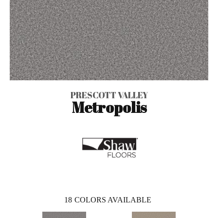
PRESCOTT VALLEY
Metropolis
18
COLORS AVAILABLE