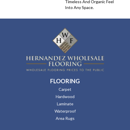
Timeless And Organic Feel
Into Any Space.
FLOORING
Carpet
Hardwood
Laminate
Waterproof
Area Rugs