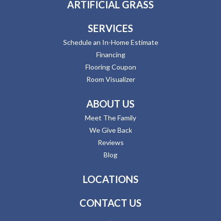
ARTIFICIAL GRASS
SERVICES
Schedule an In-Home Estimate
Financing
Flooring Coupon
Room Visualizer
ABOUT US
Meet The Family
We Give Back
Reviews
Blog
LOCATIONS
CONTACT US