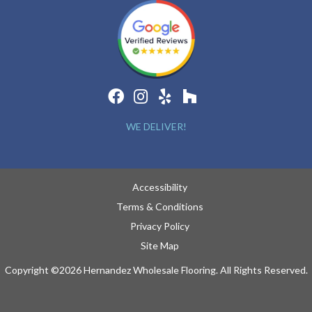
WE DELIVER!
Accessibility
Terms & Conditions
Privacy Policy
Site Map
Copyright ©2026 Hernandez Wholesale Flooring. All Rights Reserved.