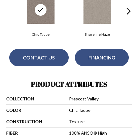
Chic Taupe
Shoreline Haze
CONTACT US
FINANCING
PRODUCT ATTRIBUTES
COLLECTION
Prescott Valley
COLOR
Chic Taupe
CONSTRUCTION
Texture
FIBER
100% ANSO® High