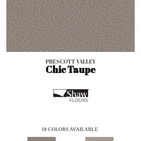
PRESCOTT VALLEY
Chic Taupe
18
COLORS AVAILABLE