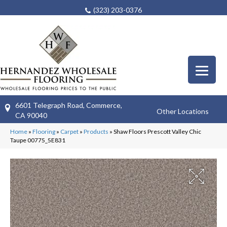
(323) 203-0376
6601 Telegraph Road, Commerce,
Other Locations
CA 90040
Home
»
Flooring
»
Carpet
»
Products
»
Shaw Floors Prescott Valley Chic
Taupe 00775_5E831