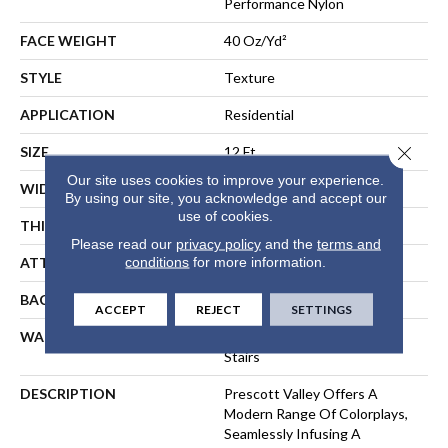
Performance Nylon
FACE WEIGHT
40 Oz/yd²
STYLE
Texture
APPLICATION
Residential
Close 
SIZE
12 Ft
Our site uses cookies to improve your experience.
WIDTH
12 Ft
By using our site, you acknowledge and accept our
use of cookies.
THICKNESS
0.53 In
Please read our
privacy policy
and the
terms and
conditions
for more information.
ATTACHED PAD
, ClassicBac®
BACKING
ClassicBac
ACCEPT
REJECT
SETTINGS
WARRANTY
Shaw 20 Year Warranty With
Stairs
DESCRIPTION
Prescott Valley Offers A
Modern Range Of Colorplays,
Seamlessly Infusing A