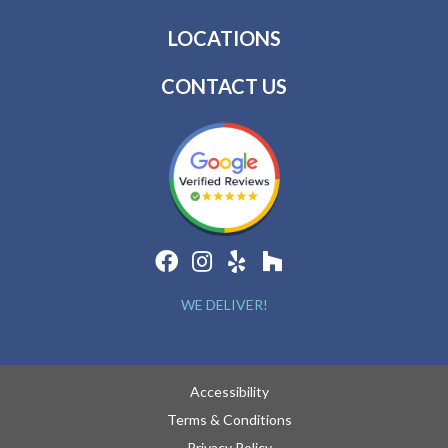
LOCATIONS
CONTACT US
WE DELIVER!
Accessibility
Terms & Conditions
Privacy Policy