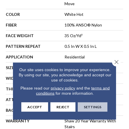
Move
COLOR
White Hot
FIBER
100% ANSO® Nylon
FACE WEIGHT
35 Oz/yd²
PATTERN REPEAT
0.5 In W X 0.5 In L
APPLICATION
Residential
Close 
SIZE
12 Ft
Our site uses cookies to improve your experience.
By using our site, you acknowledge and accept our
WIDTH
12 Ft
use of cookies.
Please read our
privacy policy
and the
terms and
THICKNESS
0.43 In
conditions
for more information.
ATTACHED PAD
Polypropylene, SoftBac®
ACCEPT
REJECT
SETTINGS
BACKING
SoftBac
WARRANTY
Shaw 20 Year Warranty With
Stairs