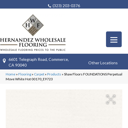
(323) 203-0376
6601 Telegraph Road, Commerce,
Other Locations
CA 90040
Home
»
Flooring
»
Carpet
»
Products
»
Shaw Floors FOUNDATIONS Perpetual
Move White Hot 00170_E9723