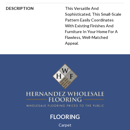
DESCRIPTION
This Versatile And
Sophisticated, This Small-Scale
Pattern Easily Coordinates
With Existing Finishes And
Furniture In Your Home For A
Flawless, Well-Matched
Appeal.
FLOORING
Carpet