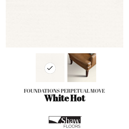
FOUNDATIONS PERPETUAL MOVE
White Hot