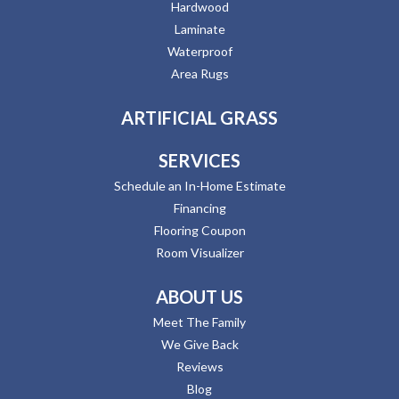
Hardwood
Laminate
Waterproof
Area Rugs
ARTIFICIAL GRASS
SERVICES
Schedule an In-Home Estimate
Financing
Flooring Coupon
Room Visualizer
ABOUT US
Meet The Family
We Give Back
Reviews
Blog