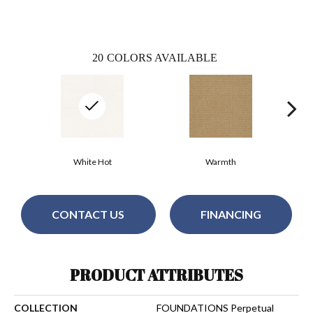
20
COLORS AVAILABLE
White Hot
Warmth
CONTACT US
FINANCING
PRODUCT ATTRIBUTES
COLLECTION
FOUNDATIONS Perpetual