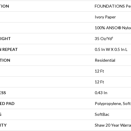
TION
FOUNDATIONS Per
Ivory Paper
100% ANSO® Nylo
EIGHT
35 Oz/yd²
N REPEAT
0.5 In W X 0.5 In L
ATION
Residential
12 Ft
12 Ft
ESS
0.43 In
ED PAD
Polypropylene, Sof
G
SoftBac
NTY
Shaw 20 Year Warra