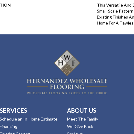
PTION
This Versatile And 
Small-Scale Pattern
Existing Finishes A
Home For A Flawles
SERVICES
ABOUT US
Schedule an In-Home Estimate
Meet The Family
Financing
We Give Back
Flooring Coupon
Reviews