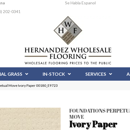
Ana
Se Habla Espanol
4) 202-0341
IAL GRASS
IN-STOCK
SERVICES
A
tual Move Ivory Paper 00180_E9723
FOUNDATIONS PERPETU
MOVE
Ivory Paper