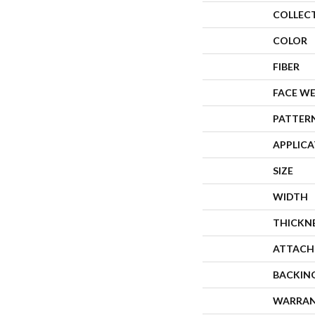
COLLEC
COLOR
FIBER
FACE W
PATTER
APPLIC
SIZE
WIDTH
THICKN
ATTACH
BACKIN
WARRA