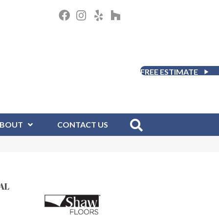
FREE ESTIMATE
BOUT
CONTACT US
AL