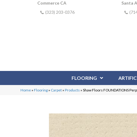
Commerce CA
Santa 
(323) 203-0376
(71
FLOORING
ARTIFIC
Home
»
Flooring
»
Carpet
»
Products
»
Shaw Floors FOUNDATIONS Perpe