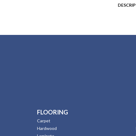
DESCRI
FLOORING
Carpet
Hardwood
Laminate