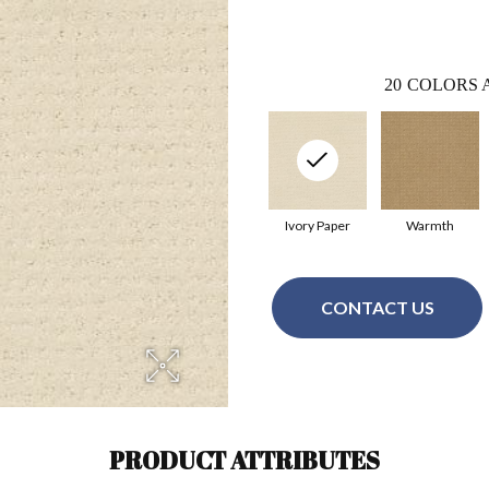
20
COLORS 
Ivory Paper
Warmth
CONTACT US
PRODUCT ATTRIBUTES