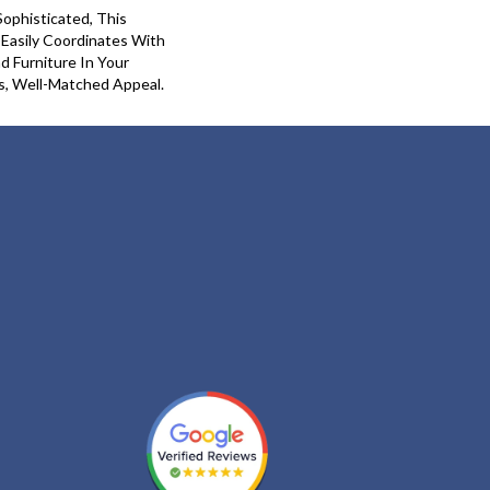
Sophisticated, This
 Easily Coordinates With
nd Furniture In Your
s, Well-Matched Appeal.