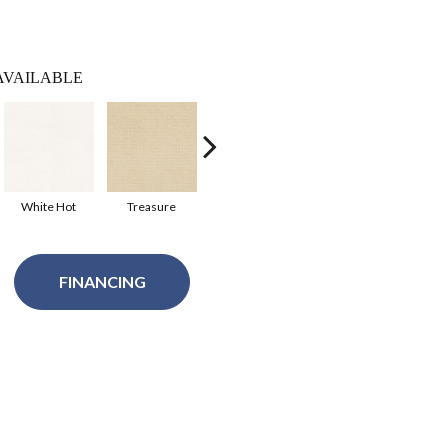
AVAILABLE
White Hot
Treasure
Royal Navy
Safari
Sh
FINANCING