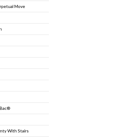
petual Move
n
tBac®
nty With Stairs