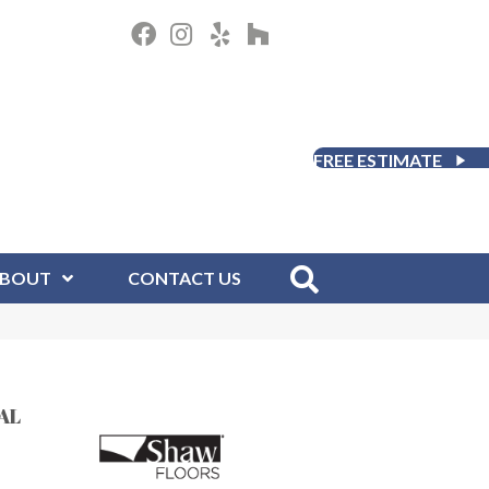
FREE ESTIMATE
BOUT
CONTACT US
AL