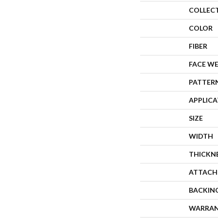
COLLEC
COLOR
FIBER
FACE W
PATTER
APPLIC
SIZE
WIDTH
THICKN
ATTACH
BACKIN
WARRA