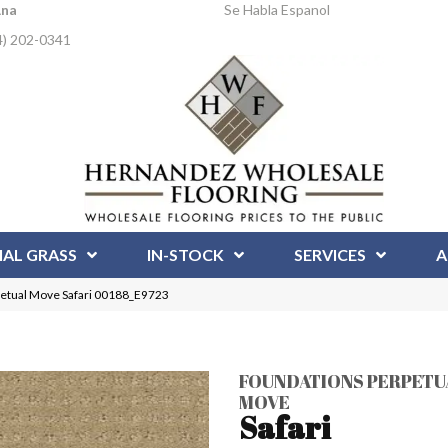
Ana
Se Habla Espanol
4) 202-0341
IAL GRASS
IN-STOCK
SERVICES
A
tual Move Safari 00188_E9723
FOUNDATIONS PERPETU
MOVE
Safari