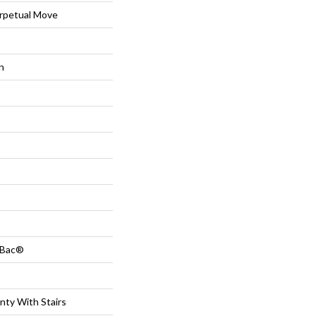
petual Move
n
tBac®
nty With Stairs