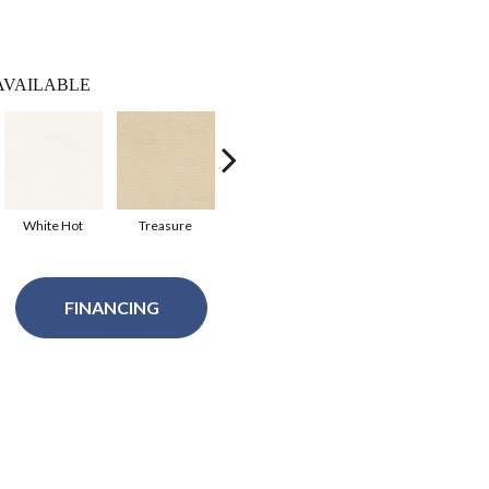
AVAILABLE
White Hot
Treasure
Royal Navy
Shoreline
FINANCING