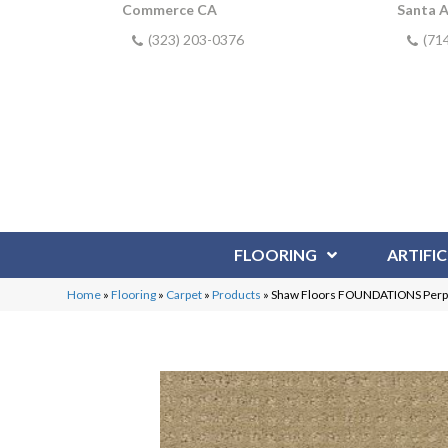
Commerce CA
Santa 
(323) 203-0376
(71
FLOORING
ARTIFIC
Home
»
Flooring
»
Carpet
»
Products
»
Shaw Floors FOUNDATIONS Perpe