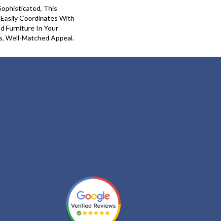
Sophisticated, This
 Easily Coordinates With
nd Furniture In Your
s, Well-Matched Appeal.