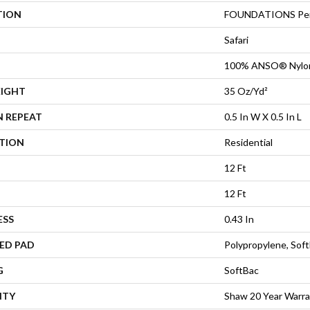
TION
FOUNDATIONS Per
Safari
100% ANSO® Nylo
EIGHT
35 Oz/yd²
N REPEAT
0.5 In W X 0.5 In L
ATION
Residential
12 Ft
12 Ft
ESS
0.43 In
ED PAD
Polypropylene, Sof
G
SoftBac
NTY
Shaw 20 Year Warra