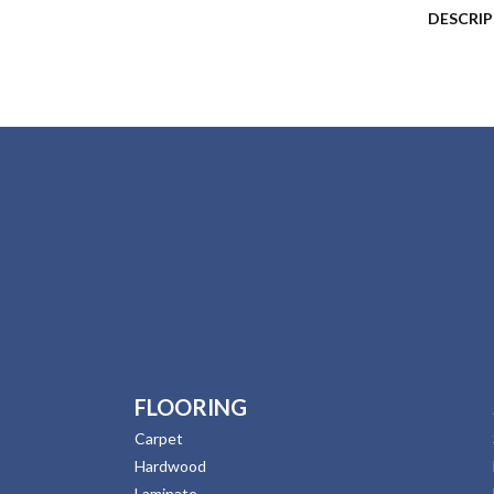
DESCRI
FLOORING
Carpet
Hardwood
Laminate