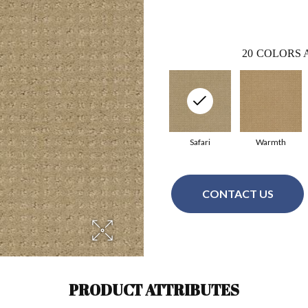
20
COLORS 
Safari
Warmth
CONTACT US
PRODUCT ATTRIBUTES