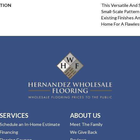
PTION
This Versatile And 
Small-Scale Pattern
Existing Finishes A
Home For A Flawles
SERVICES
ABOUT US
Schedule an In-Home Estimate
Meet The Family
Financing
We Give Back
Flooring Coupon
Reviews