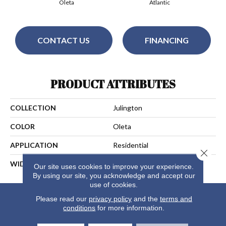
Oleta
Atlantic
CONTACT US
FINANCING
PRODUCT ATTRIBUTES
COLLECTION
Julington
COLOR
Oleta
APPLICATION
Residential
Close 
WIDTH
13
Our site uses cookies to improve your experience.
By using our site, you acknowledge and accept our
use of cookies.
Please read our
privacy policy
and the
terms and
conditions
for more information.