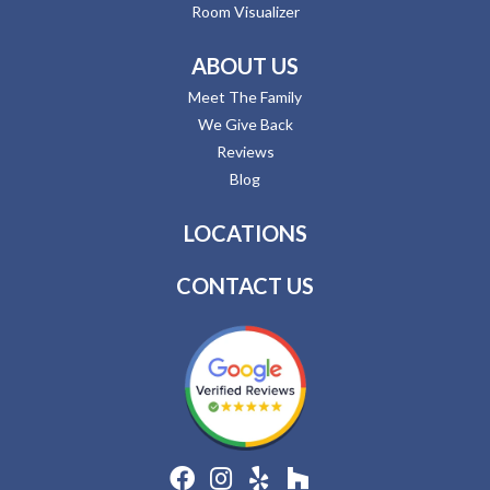
Room Visualizer
ABOUT US
Meet The Family
We Give Back
Reviews
Blog
LOCATIONS
CONTACT US