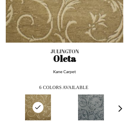
JULINGTON
Oleta
Kane Carpet
6
COLORS AVAILABLE