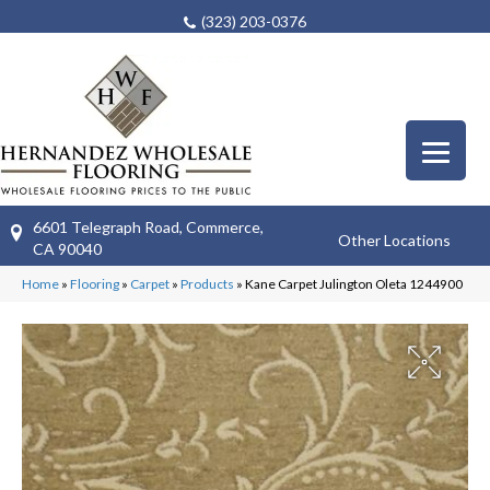
(323) 203-0376
6601 Telegraph Road, Commerce,
Other Locations
CA 90040
Home
»
Flooring
»
Carpet
»
Products
»
Kane Carpet Julington Oleta 1244900