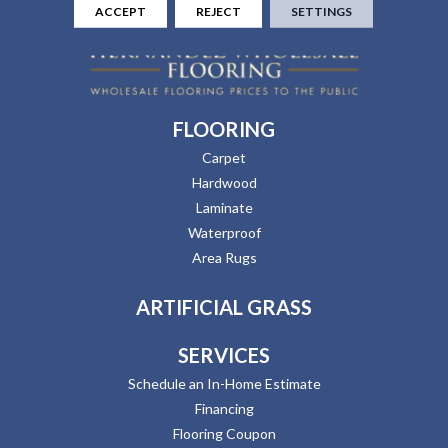
ACCEPT
REJECT
SETTINGS
FLOORING
Carpet
Hardwood
Laminate
Waterproof
Area Rugs
ARTIFICIAL GRASS
SERVICES
Schedule an In-Home Estimate
Financing
Flooring Coupon