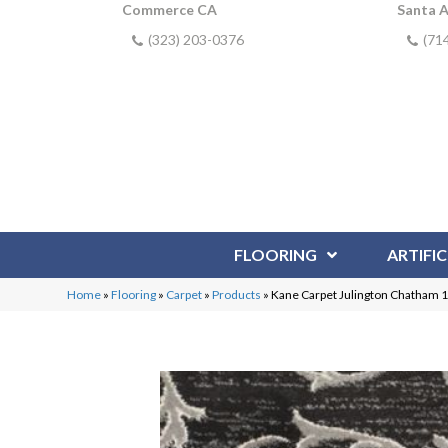
Commerce CA
Santa 
(323) 203-0376
(71
FLOORING
ARTIFIC
Home
»
Flooring
»
Carpet
»
Products
»
Kane Carpet Julington Chatham