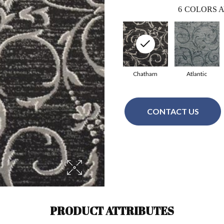
6
COLORS A
Chatham
Atlantic
CONTACT US
PRODUCT ATTRIBUTES