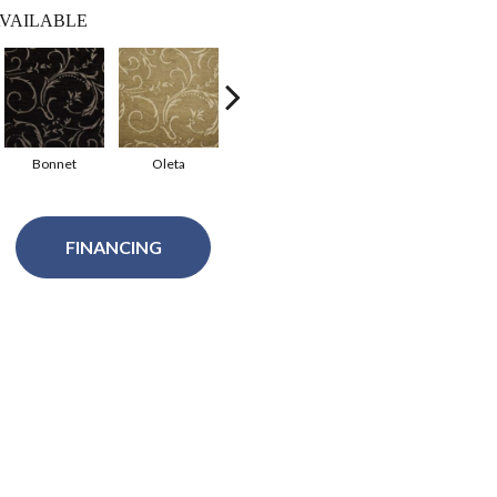
VAILABLE
Bonnet
Oleta
Imperial
Amelia
FINANCING