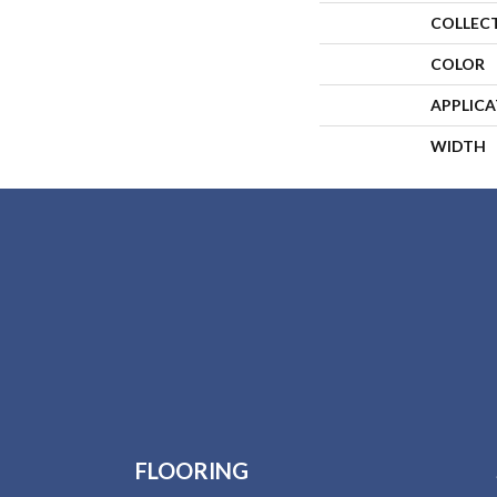
COLLEC
COLOR
APPLIC
WIDTH
FLOORING