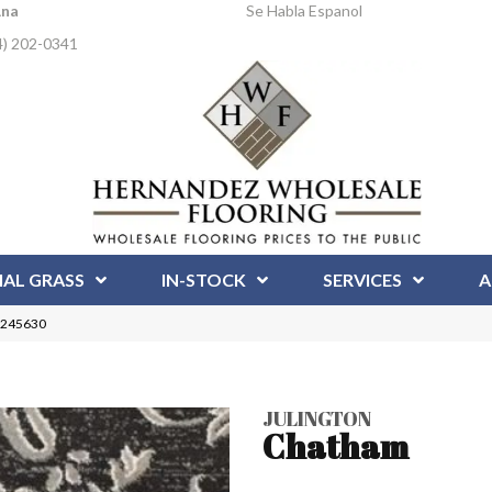
Ana
Se Habla Espanol
4) 202-0341
IAL GRASS
IN-STOCK
SERVICES
A
 1245630
JULINGTON
Chatham