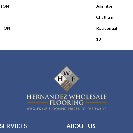
TION
Julington
Chatham
ATION
Residential
13
SERVICES
ABOUT US