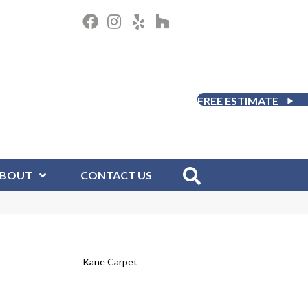
FREE ESTIMATE
BOUT
CONTACT US
Kane Carpet