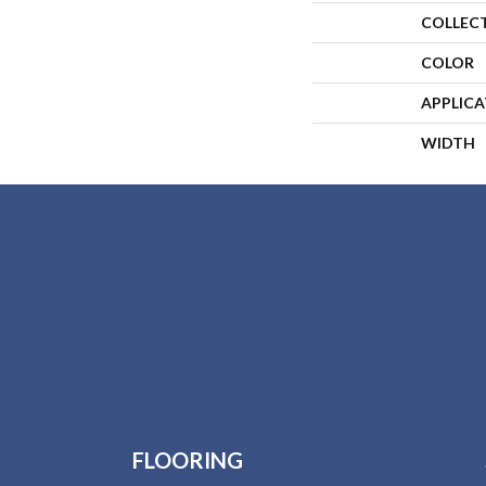
COLLEC
COLOR
APPLIC
WIDTH
FLOORING