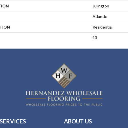
TION
Julington
Atlantic
ATION
Residential
13
SERVICES
ABOUT US