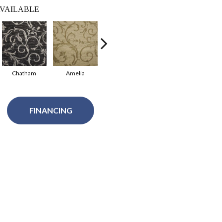
VAILABLE
Chatham
Amelia
Oleta
Imperial
FINANCING