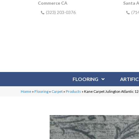
Commerce CA
Santa 
(323) 203-0376
(71
FLOORING
ARTIFIC
Home
»
Flooring
»
Carpet
»
Products
»
Kane Carpet Julington Atlantic 