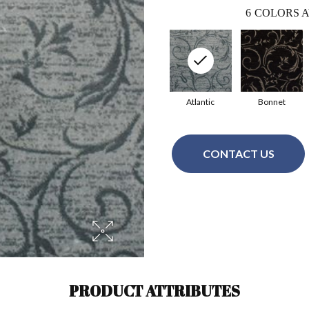
6
COLORS A
Atlantic
Bonnet
CONTACT US
PRODUCT ATTRIBUTES