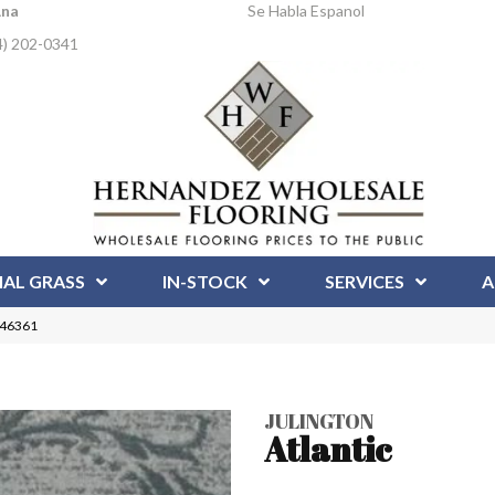
Ana
Se Habla Espanol
4) 202-0341
IAL GRASS
IN-STOCK
SERVICES
A
1246361
JULINGTON
Atlantic