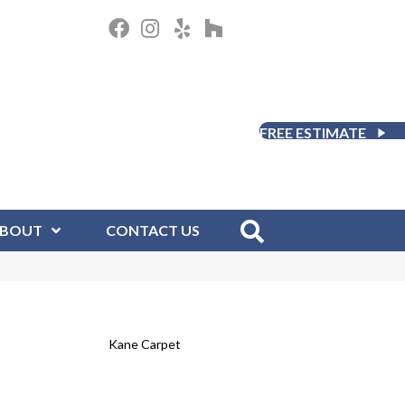
FREE ESTIMATE
BOUT
CONTACT US
Kane Carpet