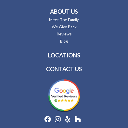
ABOUT US
Meet The Family
We Give Back
Reviews
Blog
LOCATIONS
CONTACT US