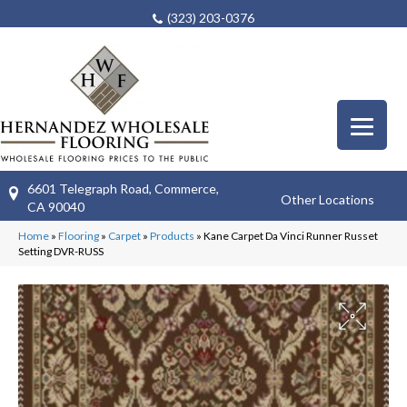
(323) 203-0376
6601 Telegraph Road, Commerce,
Other Locations
CA 90040
Home
»
Flooring
»
Carpet
»
Products
»
Kane Carpet Da Vinci Runner Russet
Setting DVR-RUSS