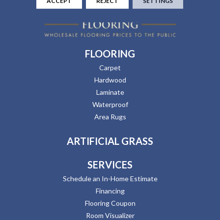
ACCEPT
REJECT
SETTINGS
FLOORING
Carpet
Hardwood
Laminate
Waterproof
Area Rugs
ARTIFICIAL GRASS
SERVICES
Schedule an In-Home Estimate
Financing
Flooring Coupon
Room Visualizer