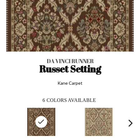
DA VINCI RUNNER
Russet Setting
Kane Carpet
6
COLORS AVAILABLE