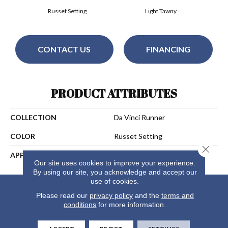
Russet Setting
Light Tawny
CONTACT US
FINANCING
PRODUCT ATTRIBUTES
COLLECTION
Da Vinci Runner
COLOR
Russet Setting
Close 
APPLICATION
Residential
Our site uses cookies to improve your experience.
By using our site, you acknowledge and accept our
use of cookies.
Please read our
privacy policy
and the
terms and
conditions
for more information.