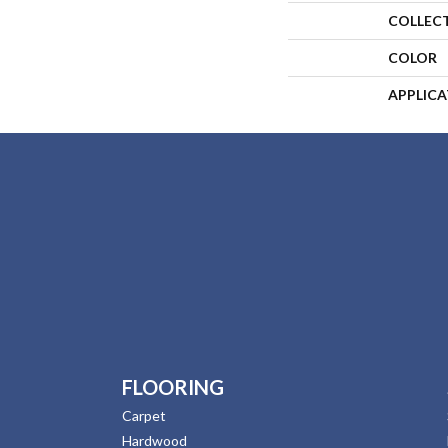
COLLEC
COLOR
APPLIC
FLOORING
Carpet
Hardwood