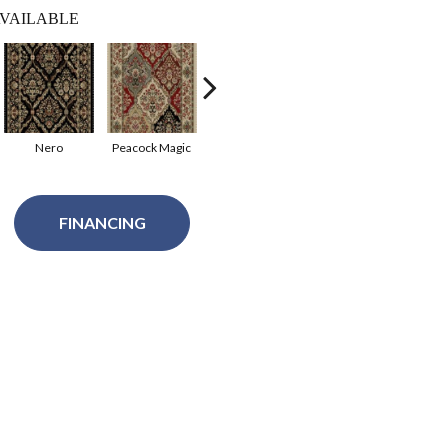
VAILABLE
Nero
Peacock Magic
Russet Setting
Bristol Red
FINANCING