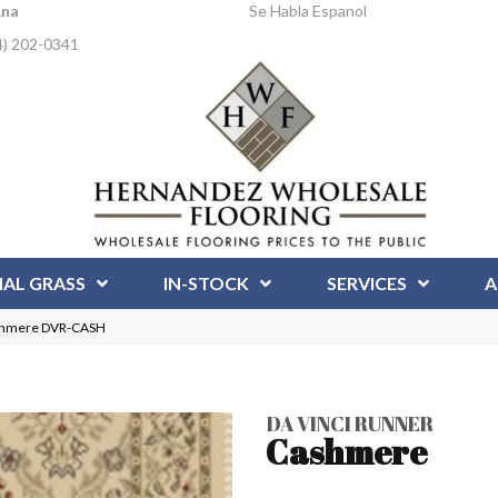
Ana
Se Habla Espanol
4) 202-0341
IAL GRASS
IN-STOCK
SERVICES
A
ashmere DVR-CASH
DA VINCI RUNNER
Cashmere