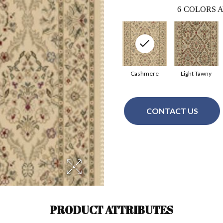
6
COLORS A
Cashmere
Light Tawny
CONTACT US
PRODUCT ATTRIBUTES