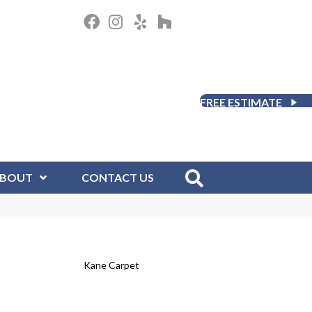
FREE ESTIMATE
BOUT
CONTACT US
Kane Carpet