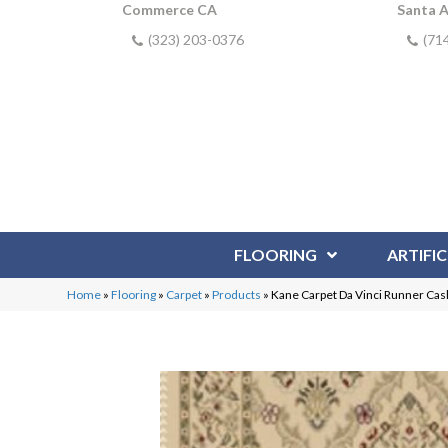
Commerce CA
Santa 
(323) 203-0376
(71
FLOORING
ARTIFIC
Home
»
Flooring
»
Carpet
»
Products
»
Kane Carpet Da Vinci Runner C