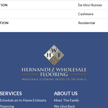
TION
Da Vinci Runner
Cashmere
ATION
Residential
SERVICES
ABOUT US
Schedule an In-Home Estimate
Meet The Family
Financing
We Give Back