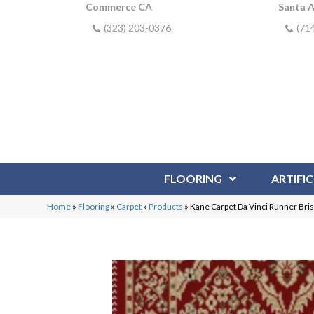
Commerce CA
Santa 
(323) 203-0376
(71
FLOORING
ARTIFIC
Home
»
Flooring
»
Carpet
»
Products
»
Kane Carpet Da Vinci Runner Bri