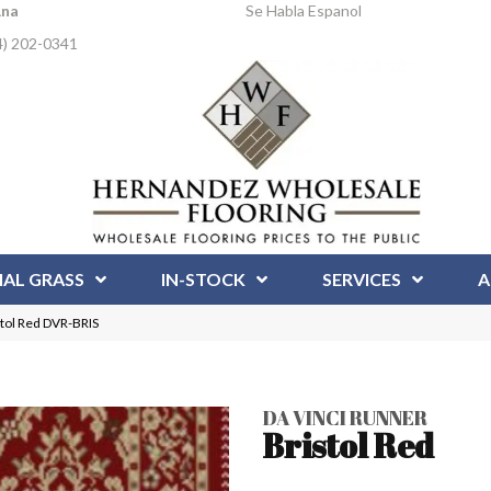
Ana
Se Habla Espanol
4) 202-0341
IAL GRASS
IN-STOCK
SERVICES
A
stol Red DVR-BRIS
DA VINCI RUNNER
Bristol Red