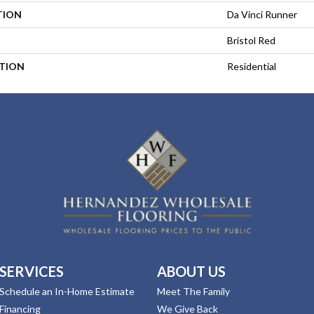
TION
Da Vinci Runner
Bristol Red
ATION
Residential
SERVICES
ABOUT US
Schedule an In-Home Estimate
Meet The Family
Financing
We Give Back