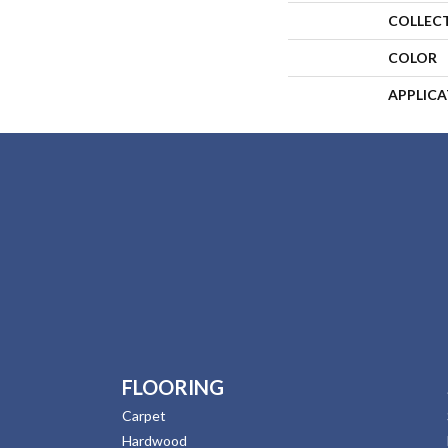
COLLEC
COLOR
APPLIC
FLOORING
Carpet
Hardwood