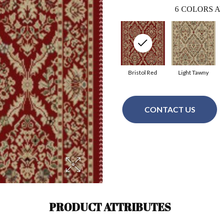
6
COLORS A
Bristol Red
Light Tawny
CONTACT US
PRODUCT ATTRIBUTES