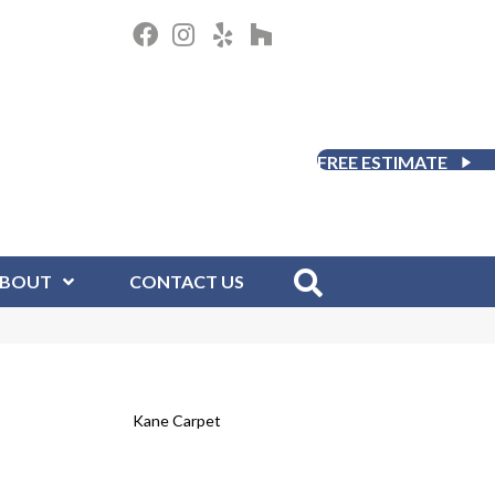
FREE ESTIMATE
BOUT
CONTACT US
Kane Carpet