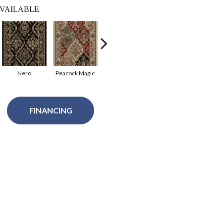
VAILABLE
Nero
Peacock Magic
Russet Setting
Cashmere
FINANCING