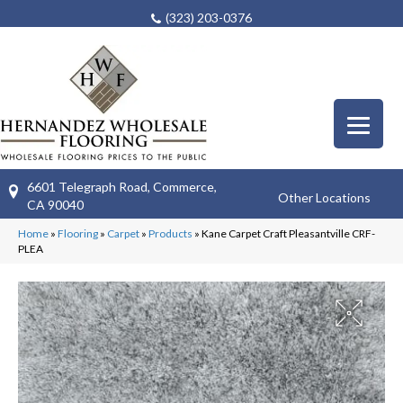
(323) 203-0376
6601 Telegraph Road, Commerce,
Other Locations
CA 90040
Home
»
Flooring
»
Carpet
»
Products
»
Kane Carpet Craft Pleasantville CRF-
PLEA