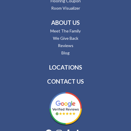
Flooring Coupon
Room Visualizer
ABOUT US
Meet The Family
We Give Back
Reviews
Blog
LOCATIONS
CONTACT US