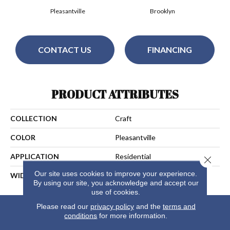
Pleasantville
Brooklyn
CONTACT US
FINANCING
PRODUCT ATTRIBUTES
COLLECTION
Craft
COLOR
Pleasantville
APPLICATION
Residential
Close 
Our site uses cookies to improve your experience.
WIDTH
15
By using our site, you acknowledge and accept our
use of cookies.
Please read our
privacy policy
and the
terms and
conditions
for more information.