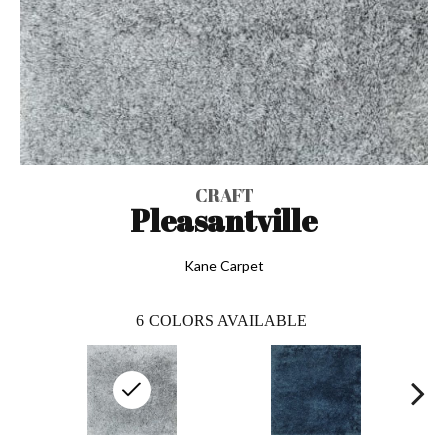
CRAFT
Pleasantville
Kane Carpet
6
COLORS AVAILABLE