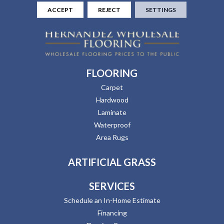
ACCEPT
REJECT
SETTINGS
FLOORING
Carpet
Hardwood
Laminate
Waterproof
Area Rugs
ARTIFICIAL GRASS
SERVICES
Schedule an In-Home Estimate
Financing