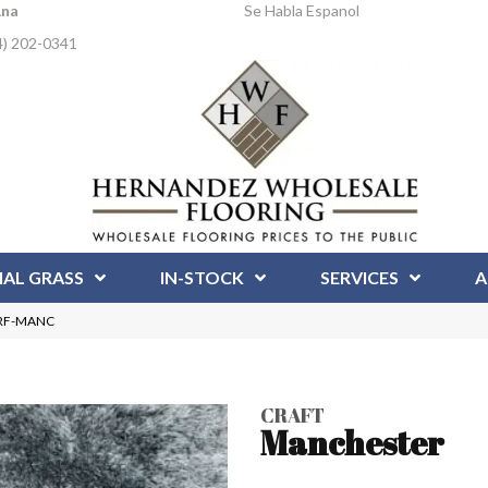
Ana
Se Habla Espanol
4) 202-0341
IAL GRASS
IN-STOCK
SERVICES
A
 CRF-MANC
CRAFT
Manchester