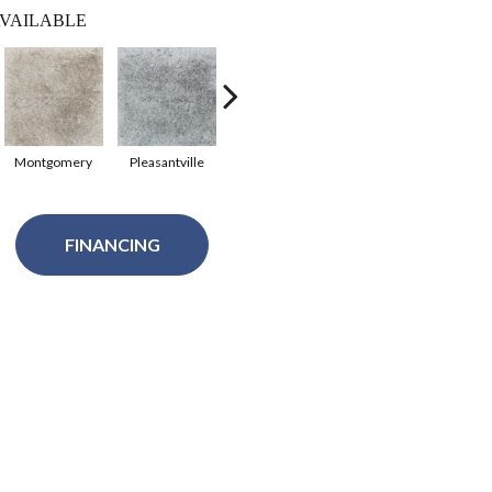
VAILABLE
Montgomery
Pleasantville
Sydney
Australia
FINANCING