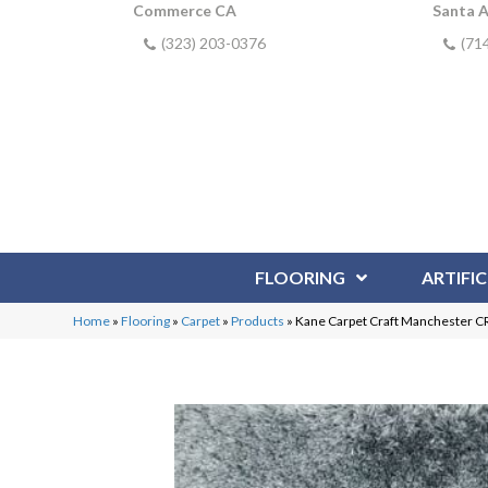
Commerce CA
Santa 
(323) 203-0376
(71
FLOORING
ARTIFIC
Home
»
Flooring
»
Carpet
»
Products
»
Kane Carpet Craft Manchester