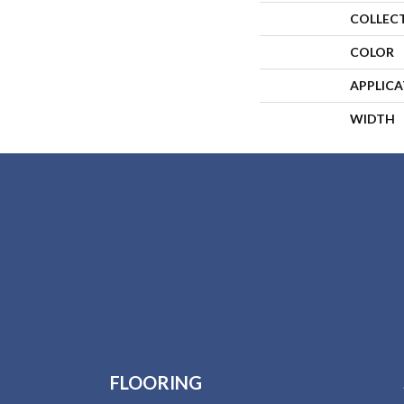
COLLEC
COLOR
APPLIC
WIDTH
FLOORING