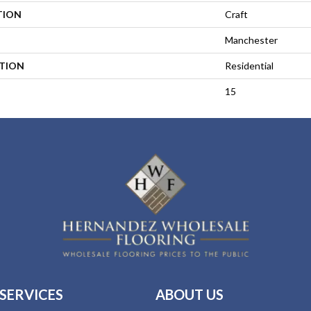
TION
Craft
Manchester
ATION
Residential
15
SERVICES
ABOUT US