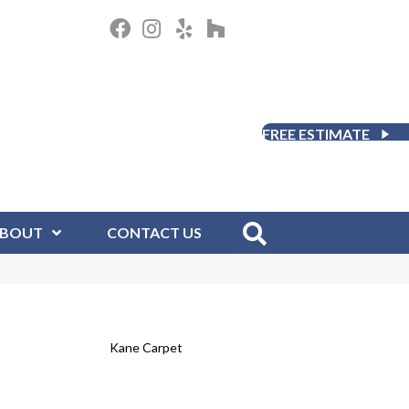
FREE ESTIMATE
BOUT
CONTACT US
Kane Carpet