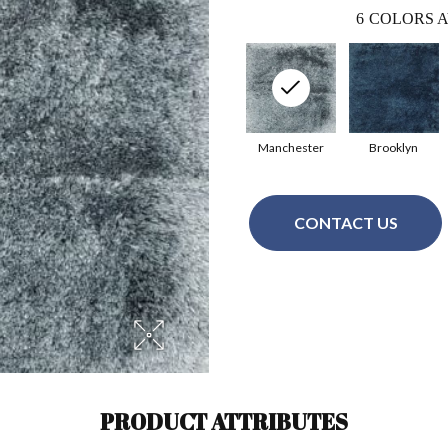
6
COLORS A
Manchester
Brooklyn
CONTACT US
PRODUCT ATTRIBUTES