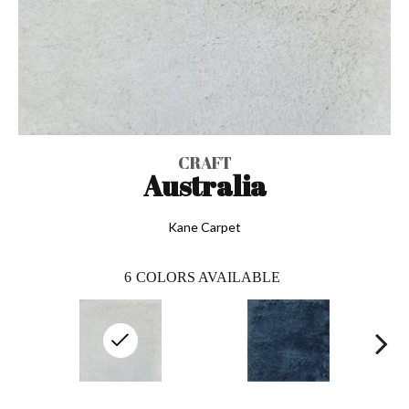
CRAFT
Australia
Kane Carpet
6
COLORS AVAILABLE