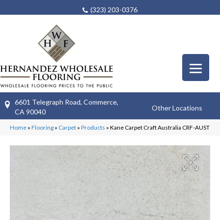
(323) 203-0376
6601 Telegraph Road, Commerce,
Other Locations
CA 90040
Home
»
Flooring
»
Carpet
»
Products
»
Kane Carpet Craft Australia CRF-AUST