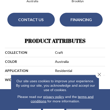
Australia
Brooklyn
CONTACT US
FINANCING
PRODUCT ATTRIBUTES
COLLECTION
Craft
COLOR
Australia
APPLICATION
Residential
Close 
WIDTH
15
Our site uses cookies to improve your experience.
By using our site, you acknowledge and accept our
use of cookies.
Please read our
privacy policy
and the
terms and
conditions
for more information.