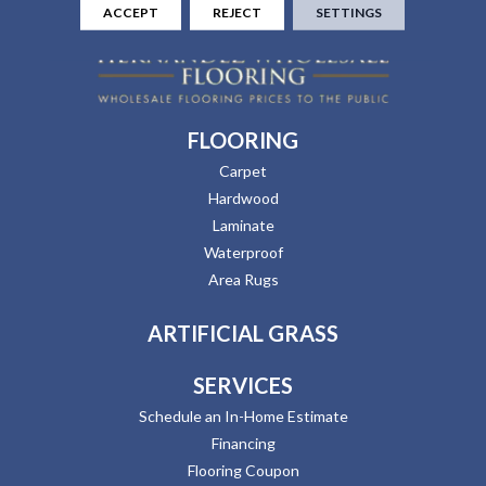
ACCEPT
REJECT
SETTINGS
FLOORING
Carpet
Hardwood
Laminate
Waterproof
Area Rugs
ARTIFICIAL GRASS
SERVICES
Schedule an In-Home Estimate
Financing
Flooring Coupon