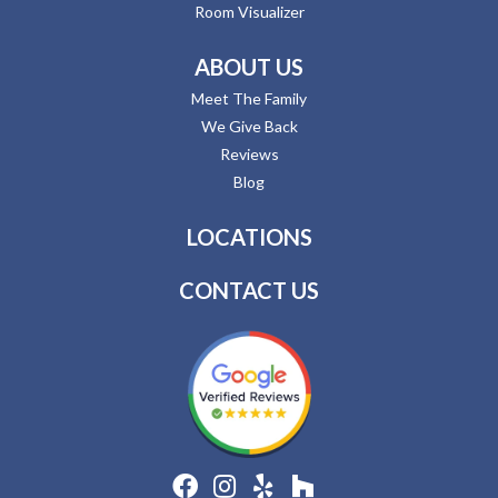
Room Visualizer
ABOUT US
Meet The Family
We Give Back
Reviews
Blog
LOCATIONS
CONTACT US