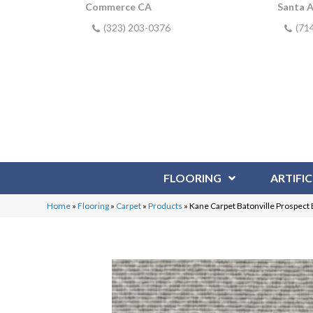
Commerce CA
Santa 
(323) 203-0376
(71
FLOORING
ARTIFIC
Home
»
Flooring
»
Carpet
»
Products
»
Kane Carpet Batonville Prospec