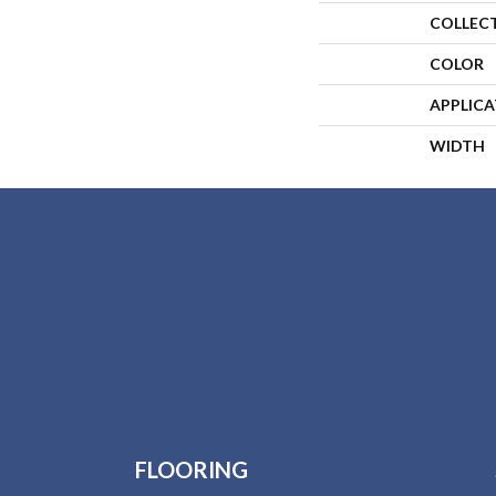
COLLEC
COLOR
APPLIC
WIDTH
FLOORING