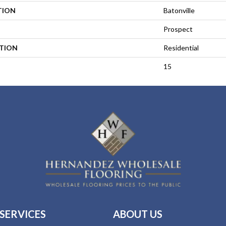
TION
Batonville
Prospect
ATION
Residential
15
SERVICES
ABOUT US