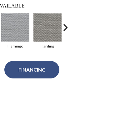
VAILABLE
Flamingo
Harding
Lawrence
Oakridge
Pr
FINANCING