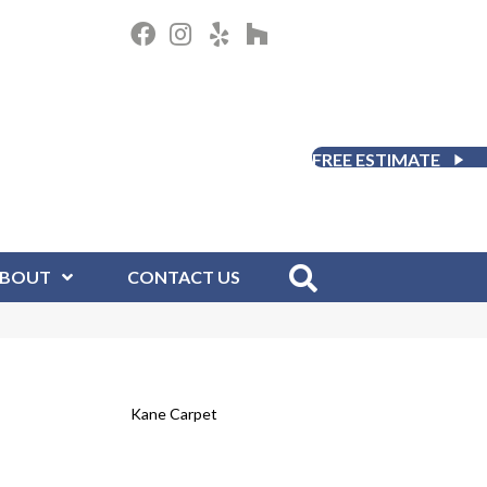
FREE ESTIMATE
BOUT
CONTACT US
Kane Carpet