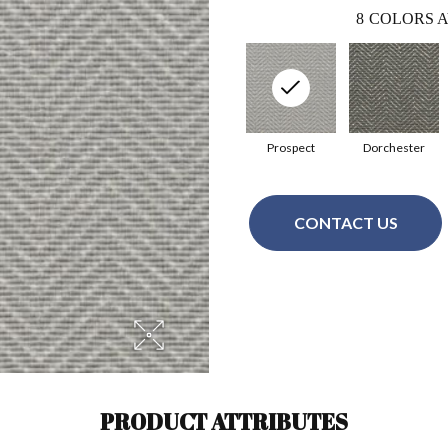
8
COLORS A
Prospect
Dorchester
CONTACT US
PRODUCT ATTRIBUTES