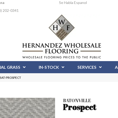
Ana
Se Habla Espanol
4) 202-0341
IAL GRASS
IN-STOCK
SERVICES
A
t BAT-PROSPECT
BATONVILLE
Prospect