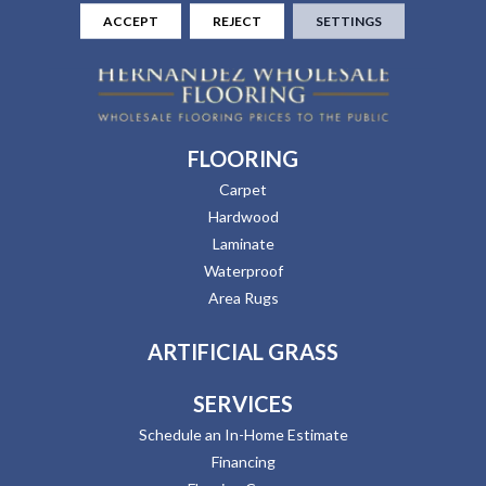
ACCEPT
REJECT
SETTINGS
FLOORING
Carpet
Hardwood
Laminate
Waterproof
Area Rugs
ARTIFICIAL GRASS
SERVICES
Schedule an In-Home Estimate
Financing