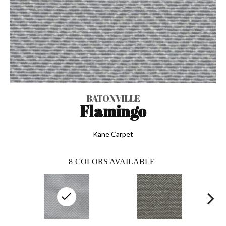
BATONVILLE
Flamingo
Kane Carpet
8
COLORS AVAILABLE