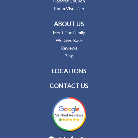
Flooring Coupon
Room Visualizer
ABOUT US
Meet The Family
We Give Back
Reviews
Blog
LOCATIONS
CONTACT US