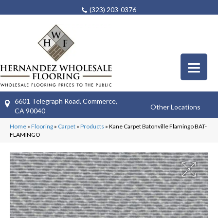
(323) 203-0376
6601 Telegraph Road, Commerce,
Other Locations
CA 90040
Home
»
Flooring
»
Carpet
»
Products
»
Kane Carpet Batonville Flamingo BAT-
FLAMINGO