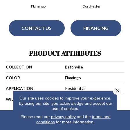
Flamingo
Dorchester
CONTACT US
FINANCING
PRODUCT ATTRIBUTES
COLLECTION
Batonville
COLOR
Flamingo
APPLICATION
Residential
Close 
Our site uses cookies to improve your experience.
WIDTH
15
By using our site, you acknowledge and accept our
use of cookies.
Please read our
privacy policy
and the
terms and
conditions
for more information.