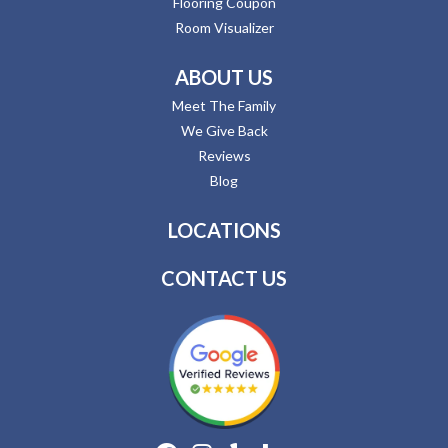
Flooring Coupon
Room Visualizer
ABOUT US
Meet The Family
We Give Back
Reviews
Blog
LOCATIONS
CONTACT US