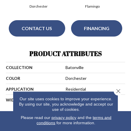
Dorchester
Flamingo
CONTACT US
FINANCING
PRODUCT ATTRIBUTES
COLLECTION
Batonville
COLOR
Dorchester
APPLICATION
Residential
Close 
Our site uses cookies to improve your experience.
WIDTH
15
By using our site, you acknowledge and accept our
use of cookies.
Please read our
privacy policy
and the
terms and
conditions
for more information.