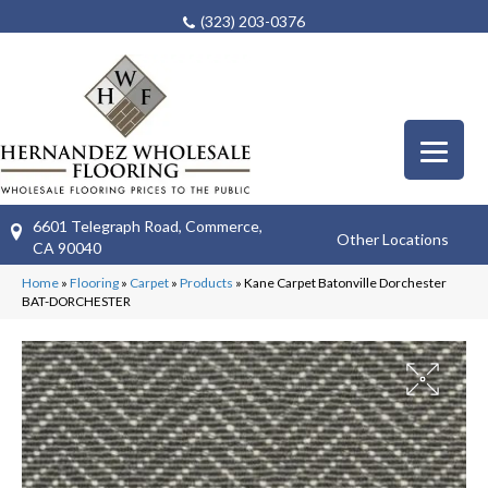
(323) 203-0376
6601 Telegraph Road, Commerce,
Other Locations
CA 90040
Home
»
Flooring
»
Carpet
»
Products
»
Kane Carpet Batonville Dorchester
BAT-DORCHESTER