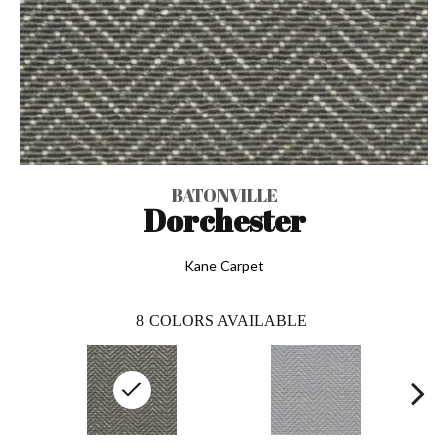
BATONVILLE
Dorchester
Kane Carpet
8
COLORS AVAILABLE