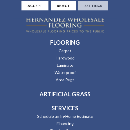
ACCEPT
REJECT
SETTINGS
FLOORING
Carpet
Hardwood
Laminate
Waterproof
Area Rugs
ARTIFICIAL GRASS
SERVICES
Schedule an In-Home Estimate
Financing