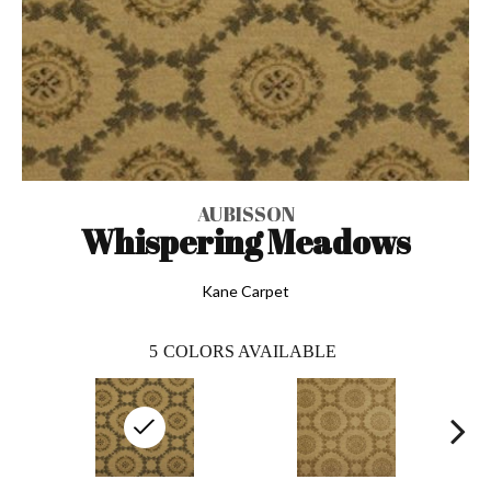
AUBISSON
Whispering Meadows
Kane Carpet
5
COLORS AVAILABLE