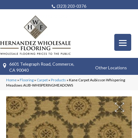
(323) 203-0376
6601 Telegraph Road, Commerce,
Other Locations
CA 90040
Home
»
Flooring
»
Carpet
»
Products
»
Kane Carpet Aubisson Whispering
Meadows AUB-WHISPERINGMEADOWS