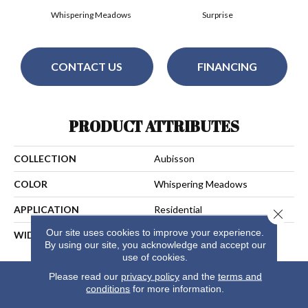
Whispering Meadows
Surprise
CONTACT US
FINANCING
PRODUCT ATTRIBUTES
COLLECTION
Aubisson
COLOR
Whispering Meadows
APPLICATION
Residential
Close 
Our site uses cookies to improve your experience.
WIDTH
13
By using our site, you acknowledge and accept our
use of cookies.
Please read our
privacy policy
and the
terms and
conditions
for more information.