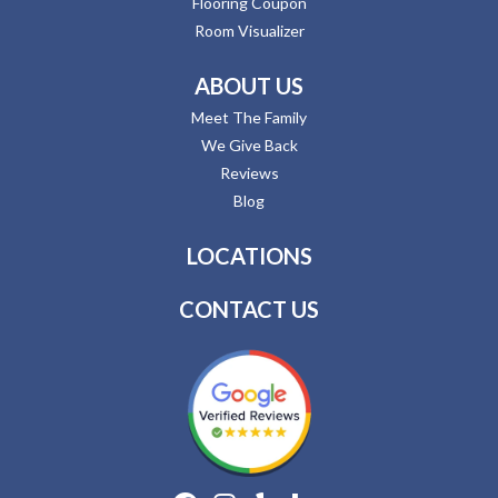
Flooring Coupon
Room Visualizer
ABOUT US
Meet The Family
We Give Back
Reviews
Blog
LOCATIONS
CONTACT US