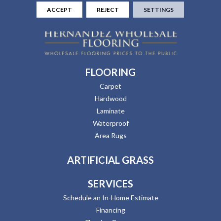
ACCEPT
REJECT
SETTINGS
FLOORING
Carpet
Hardwood
Laminate
Waterproof
Area Rugs
ARTIFICIAL GRASS
SERVICES
Schedule an In-Home Estimate
Financing