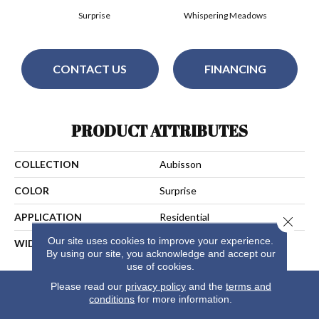
Surprise
Whispering Meadows
CONTACT US
FINANCING
PRODUCT ATTRIBUTES
COLLECTION
Aubisson
COLOR
Surprise
APPLICATION
Residential
Close 
Our site uses cookies to improve your experience.
WIDTH
13
By using our site, you acknowledge and accept our
use of cookies.
Please read our
privacy policy
and the
terms and
conditions
for more information.