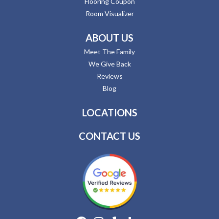
Flooring Coupon
Room Visualizer
ABOUT US
Meet The Family
We Give Back
Reviews
Blog
LOCATIONS
CONTACT US