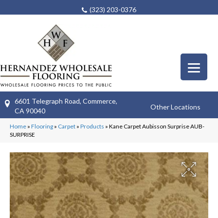
(323) 203-0376
6601 Telegraph Road, Commerce,
Other Locations
CA 90040
Home
»
Flooring
»
Carpet
»
Products
»
Kane Carpet Aubisson Surprise AUB-
SURPRISE