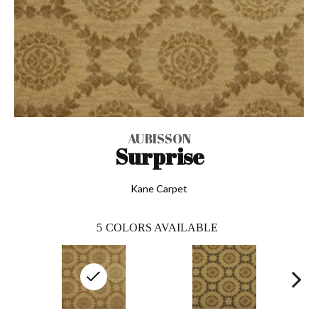
AUBISSON
Surprise
Kane Carpet
5
COLORS AVAILABLE