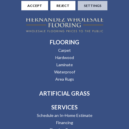
ACCEPT
REJECT
SETTINGS
FLOORING
Carpet
Hardwood
Laminate
Waterproof
Area Rugs
ARTIFICIAL GRASS
SERVICES
Schedule an In-Home Estimate
Financing