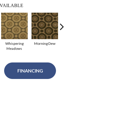
VAILABLE
Whispering
Morning Dew
Raindrops
Meadows
FINANCING