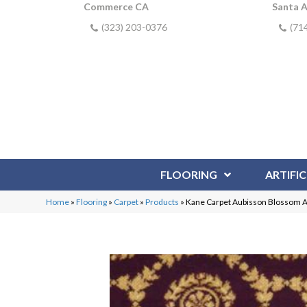
Commerce CA
Santa 
(323) 203-0376
(71
FLOORING
ARTIFIC
Home
»
Flooring
»
Carpet
»
Products
»
Kane Carpet Aubisson Blosso