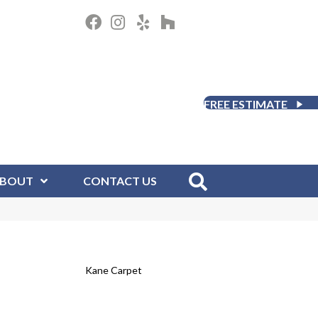
FREE ESTIMATE
BOUT
CONTACT US
Kane Carpet