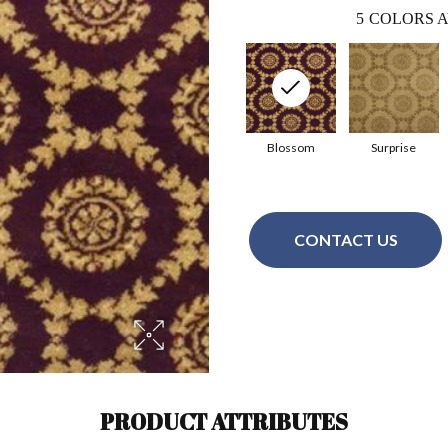
5
COLORS A
Blossom
Surprise
CONTACT US
PRODUCT ATTRIBUTES