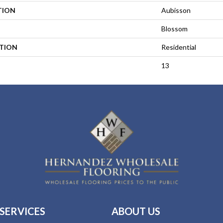
TION
Aubisson
Blossom
ATION
Residential
13
SERVICES
ABOUT US