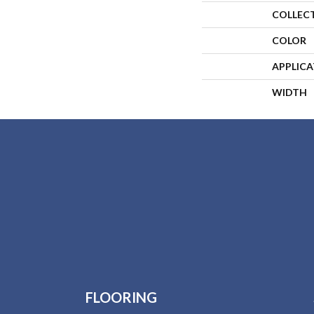
COLLEC
COLOR
APPLIC
WIDTH
FLOORING