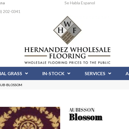
Ana
Se Habla Espanol
4) 202-0341
IAL GRASS
IN-STOCK
SERVICES
A
m AUB-BLOSSOM
AUBISSON
Blossom